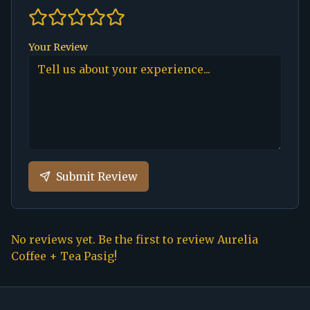
Your Review
Submit Review
No reviews yet. Be the first to review
Aurelia
Coffee + Tea Pasig
!