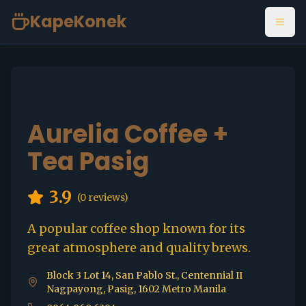
KapeKonek
Open
Aurelia Coffee +
Tea Pasig
3.9
(
0
reviews)
A popular coffee shop known for its
great atmosphere and quality brews.
Block 3 Lot 14, San Pablo St., Centennial II
Nagpayong, Pasig, 1602 Metro Manila