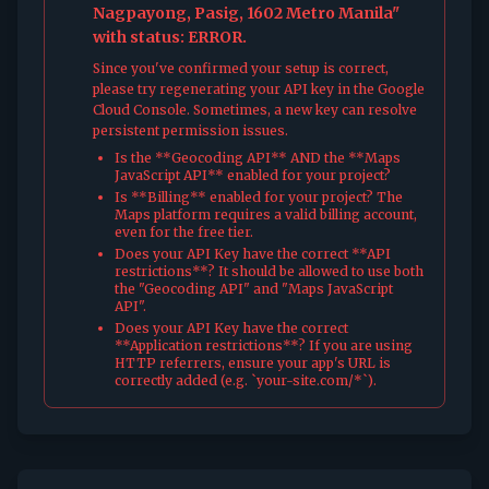
Nagpayong, Pasig, 1602 Metro Manila"
with status: ERROR.
Since you've confirmed your setup is correct,
please try regenerating your API key in the Google
Cloud Console. Sometimes, a new key can resolve
persistent permission issues.
Is the **Geocoding API** AND the **Maps
JavaScript API** enabled for your project?
Is **Billing** enabled for your project? The
Maps platform requires a valid billing account,
even for the free tier.
Does your API Key have the correct **API
restrictions**? It should be allowed to use both
the "Geocoding API" and "Maps JavaScript
API".
Does your API Key have the correct
**Application restrictions**? If you are using
HTTP referrers, ensure your app's URL is
correctly added (e.g. `your-site.com/*`).