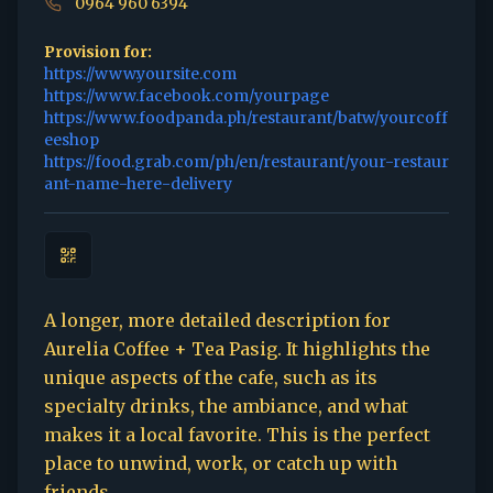
0964 960 6394
Provision for:
https://www.yoursite.com
https://www.facebook.com/yourpage
https://www.foodpanda.ph/restaurant/batw/yourcoff
eeshop
https://food.grab.com/ph/en/restaurant/your-restaur
ant-name-here-delivery
A longer, more detailed description for
Aurelia Coffee + Tea Pasig. It highlights the
unique aspects of the cafe, such as its
specialty drinks, the ambiance, and what
makes it a local favorite. This is the perfect
place to unwind, work, or catch up with
friends.