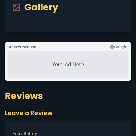
Gallery
Advertisement
Google
Your Ad Here
Reviews
Leave a Review
Your Rating