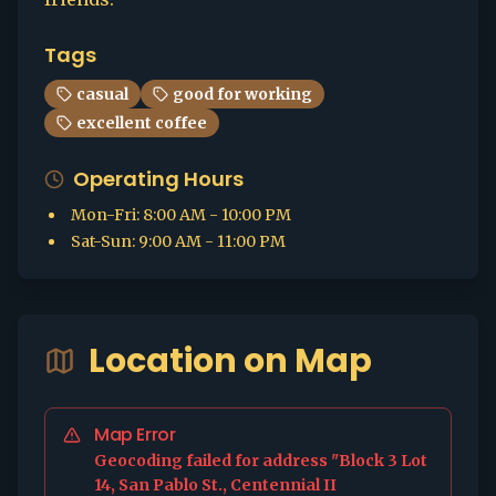
Tags
casual
good for working
excellent coffee
Operating Hours
Mon-Fri
:
8:00 AM - 10:00 PM
Sat-Sun
:
9:00 AM - 11:00 PM
Location on Map
Map Error
Geocoding failed for address "Block 3 Lot
14, San Pablo St., Centennial II