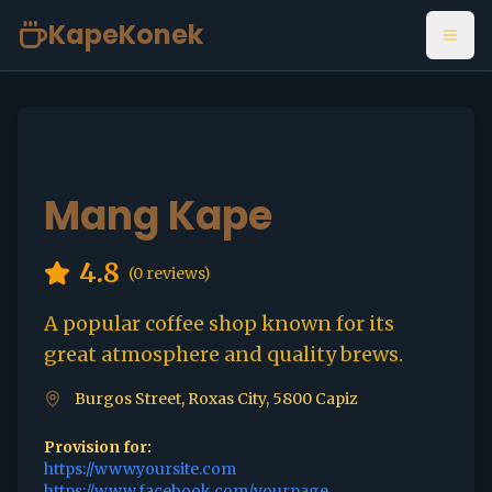
KapeKonek
Open
Mang Kape
4.8
(
0
reviews)
A popular coffee shop known for its
great atmosphere and quality brews.
Burgos Street, Roxas City, 5800 Capiz
Provision for:
https://www.yoursite.com
https://www.facebook.com/yourpage