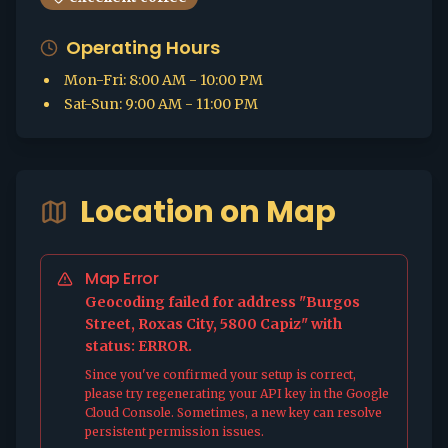
Operating Hours
Mon-Fri
:
8:00 AM - 10:00 PM
Sat-Sun
:
9:00 AM - 11:00 PM
Location on Map
Map Error
Geocoding failed for address "Burgos
Street, Roxas City, 5800 Capiz" with
status: ERROR.
Since you've confirmed your setup is correct,
please try regenerating your API key in the Google
Cloud Console. Sometimes, a new key can resolve
persistent permission issues.