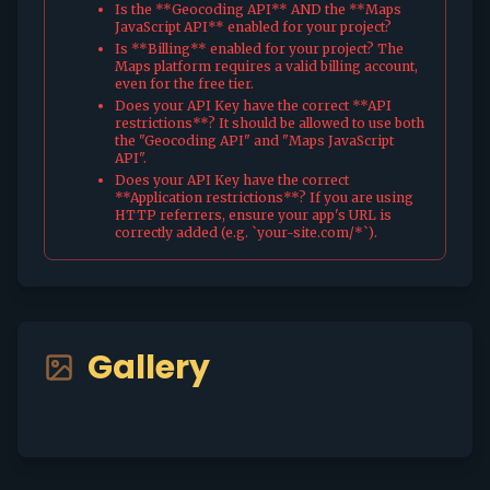
Is the **Geocoding API** AND the **Maps
JavaScript API** enabled for your project?
Is **Billing** enabled for your project? The
Maps platform requires a valid billing account,
even for the free tier.
Does your API Key have the correct **API
restrictions**? It should be allowed to use both
the "Geocoding API" and "Maps JavaScript
API".
Does your API Key have the correct
**Application restrictions**? If you are using
HTTP referrers, ensure your app's URL is
correctly added (e.g. `your-site.com/*`).
Gallery