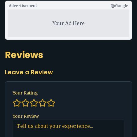
Advertisement
Google
Your Ad Here
Reviews
Leave a Review
Your Rating
Your Review