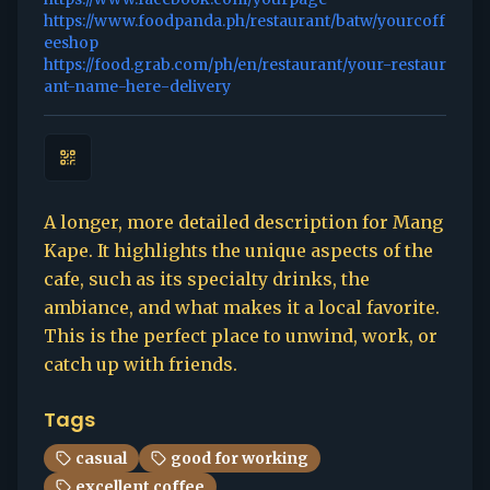
https://www.foodpanda.ph/restaurant/batw/yourcoff
eeshop
https://food.grab.com/ph/en/restaurant/your-restaur
ant-name-here-delivery
A longer, more detailed description for Mang
Kape. It highlights the unique aspects of the
cafe, such as its specialty drinks, the
ambiance, and what makes it a local favorite.
This is the perfect place to unwind, work, or
catch up with friends.
Tags
casual
good for working
excellent coffee