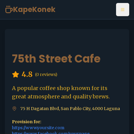
KapeKonek
Open
75th Street Cafe
4.8
(
0
reviews)
A popular coffee shop known for its
great atmosphere and quality brews.
75 H Dagatan Blvd, San Pablo City, 4000 Laguna
Provision for:
https://www.yoursite.com
https://www.facebook.com/yourpage