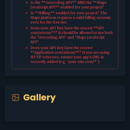
Is the **Geocoding API** AND the **Maps
JavaScript API** enabled for your project?
Is **Billing** enabled for your project? The
Maps platform requires a valid billing account,
even for the free tier.
Does your API Key have the correct **API
restrictions**? It should be allowed to use both
the "Geocoding API" and "Maps JavaScript
API".
Does your API Key have the correct
**Application restrictions**? If you are using
HTTP referrers, ensure your app's URL is
correctly added (e.g. `your-site.com/*`).
Gallery