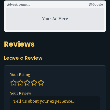
Advertisement
Google
Your Ad Here
Reviews
Leave a Review
Your Rating
Your Review