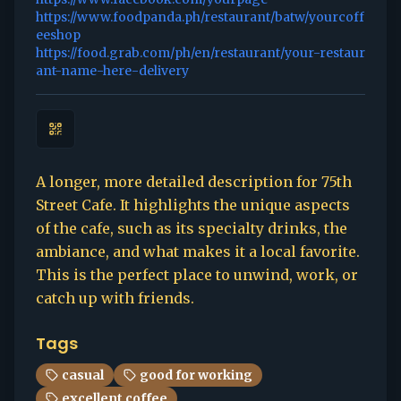
https://www.foodpanda.ph/restaurant/batw/yourcoff
eeshop
https://food.grab.com/ph/en/restaurant/your-restaur
ant-name-here-delivery
A longer, more detailed description for 75th
Street Cafe. It highlights the unique aspects
of the cafe, such as its specialty drinks, the
ambiance, and what makes it a local favorite.
This is the perfect place to unwind, work, or
catch up with friends.
Tags
casual
good for working
excellent coffee