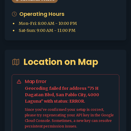
Operating Hours
Mon-Fri
:
8:00 AM - 10:00 PM
Sat-Sun
:
9:00 AM - 11:00 PM
Location on Map
Map Error
Geocoding failed for address "75 H
Dagatan Blvd, San Pablo City, 4000
Laguna" with status: ERROR.
Since you've confirmed your setup is correct,
please try regenerating your API key in the Google
Cloud Console. Sometimes, a new key can resolve
persistent permission issues.