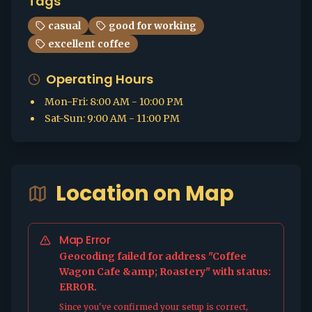
Tags
casual
good for working
excellent coffee
Operating Hours
Mon-Fri
:
8:00 AM - 10:00 PM
Sat-Sun
:
9:00 AM - 11:00 PM
Location on Map
Map Error
Geocoding failed for address "Coffee
Wagon Cafe &amp; Roastery" with status:
ERROR.
Since you've confirmed your setup is correct,