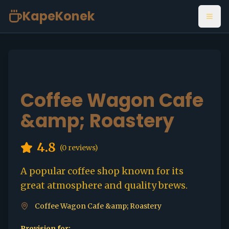
KapeKonek
Open
Coffee Wagon Cafe
&amp; Roastery
4.8
(
0
reviews)
A popular coffee shop known for its
great atmosphere and quality brews.
Coffee Wagon Cafe &amp; Roastery
Provision for: