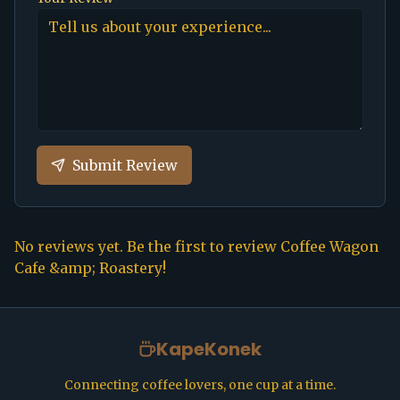
Submit Review
No reviews yet. Be the first to review
Coffee Wagon
Cafe &amp; Roastery
!
KapeKonek
Connecting coffee lovers, one cup at a time.