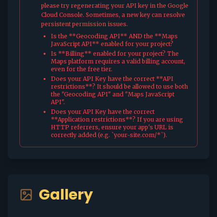
please try regenerating your API key in the Google
Cloud Console. Sometimes, a new key can resolve
persistent permission issues.
Is the **Geocoding API** AND the **Maps
JavaScript API** enabled for your project?
Is **Billing** enabled for your project? The
Maps platform requires a valid billing account,
even for the free tier.
Does your API Key have the correct **API
restrictions**? It should be allowed to use both
the "Geocoding API" and "Maps JavaScript
API".
Does your API Key have the correct
**Application restrictions**? If you are using
HTTP referrers, ensure your app's URL is
correctly added (e.g. `your-site.com/*`).
Gallery