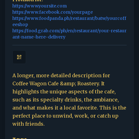
https://www.yoursite.com
https://www.facebook.com/yourpage
https://www.foodpanda.ph/restaurant/batw/yourcoff
eeshop
https://food.grab.com/ph/en/restaurant/your-restaur
ant-name-here-delivery
A longer, more detailed description for
Coffee Wagon Cafe &amp; Roastery. It
highlights the unique aspects of the cafe,
such as its specialty drinks, the ambiance,
and what makes it a local favorite. This is the
perfect place to unwind, work, or catch up
with friends.