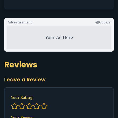
Advertisement
Google
Your Ad Here
Reviews
Leave a Review
Your Rating
Your Review