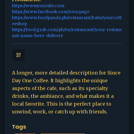
https://www.yoursite.com
https://www.facebook.com/yourpage
https://www.foodpanda.ph/restaurant/batw/yourcoff
eeshop
https://food.grab.com/ph/en/restaurant/your-restaur
ant-name-here-delivery
A longer, more detailed description for Since
Day One Coffee. It highlights the unique
aspects of the cafe, such as its specialty
drinks, the ambiance, and what makes it a
local favorite. This is the perfect place to
unwind, work, or catch up with friends.
Tags