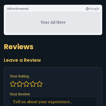
Advertisement
Google
Your Ad Here
Reviews
Leave a Review
Your Rating
Your Review