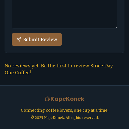
Submit Review
No reviews yet. Be the first to review
Since Day
One Coffee
!
KapeKonek
Connecting coffee lovers, one cup at a time.
©
2025
KapeKonek. All rights reserved.