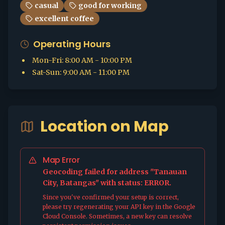
casual
good for working
excellent coffee
Operating Hours
Mon-Fri
:
8:00 AM - 10:00 PM
Sat-Sun
:
9:00 AM - 11:00 PM
Location on Map
Map Error
Geocoding failed for address "Tanauan
City, Batangas" with status: ERROR.
Since you've confirmed your setup is correct,
please try regenerating your API key in the Google
Cloud Console. Sometimes, a new key can resolve