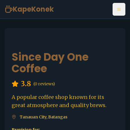
KapeKonek
Open
Since Day One
Coffee
3.8
(
0
reviews)
A popular coffee shop known for its
great atmosphere and quality brews.
Tanauan City, Batangas
Provision for: