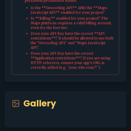
persistent permission issues.
Is the **Geocoding API** AND the **Maps
JavaScript API** enabled for your project?
Is **Billing** enabled for your project? The
Maps platform requires a valid billing account,
even for the free tier.
Does your API Key have the correct **API
restrictions**? It should be allowed to use both
the "Geocoding API" and "Maps JavaScript
API".
Does your API Key have the correct
**Application restrictions**? If you are using
HTTP referrers, ensure your app's URL is
correctly added (e.g. `your-site.com/*`).
Gallery