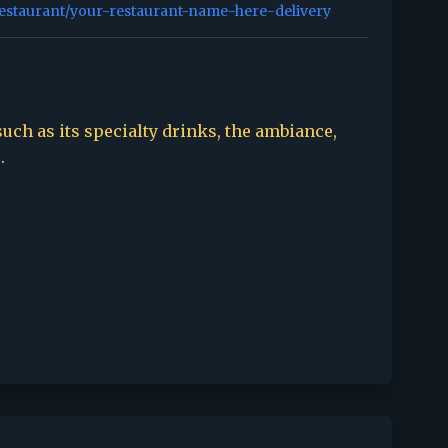
restaurant/your-restaurant-name-here-delivery
such as its specialty drinks, the ambiance,
.