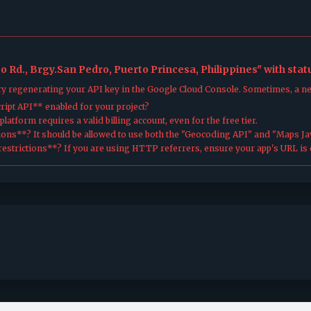
o Rd., Brgy.San Pedro, Puerto Princesa, Philippines" with sta
try regenerating your API key in the Google Cloud Console. Sometimes, a n
ipt API** enabled for your project?
atform requires a valid billing account, even for the free tier.
ions**? It should be allowed to use both the "Geocoding API" and "Maps Jav
estrictions**? If you are using HTTP referrers, ensure your app's URL is c