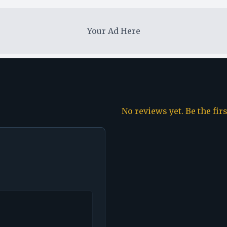
Your Ad Here
No reviews yet. Be the fir