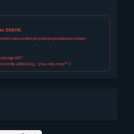
tus: ERROR.
ew key can resolve persistent permission issues.
aScript API".
orrectly added (e.g. `your-site.com/*`).