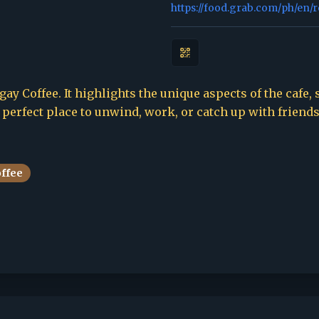
https://food.grab.com/ph/en/
ay Coffee. It highlights the unique aspects of the cafe, 
e perfect place to unwind, work, or catch up with friends
offee