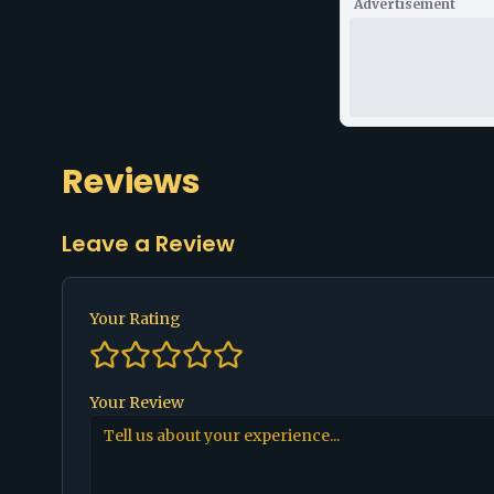
Advertisement
Reviews
Leave a Review
Your Rating
Your Review