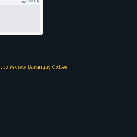
Google
st to review
Barangay Coffee
!