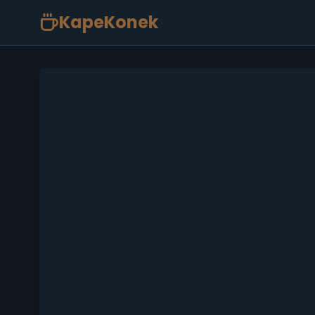
KapeKonek