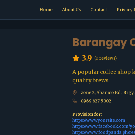
Home
About Us
Contact
Privacy 
Barangay C
3.9
(
0
reviews)
A popular coffee shop 
quality brews.
zone 2, Abanico Rd., Brgy
0969 627 5002
Provision for:
https://www.yoursite.com
https://www.facebook.com/y
https://www.foodpanda.ph/re