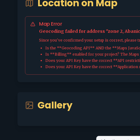
Location on Map
Map Error
Geocoding failed for address "zone 2, Abanic
Since you've confirmed your setup is correct, please 
Is the **Geocoding API** AND the **Maps JavaScr
Is **Billing** enabled for your project? The Maps pl
Does your API Key have the correct **API restrict
Does your API Key have the correct **Application r
Gallery