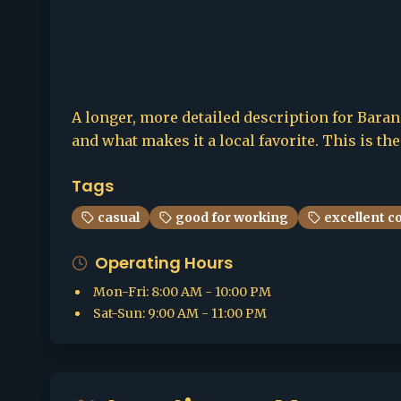
A longer, more detailed description for Barang
and what makes it a local favorite. This is th
Tags
casual
good for working
excellent c
Operating Hours
Mon-Fri
:
8:00 AM - 10:00 PM
Sat-Sun
:
9:00 AM - 11:00 PM