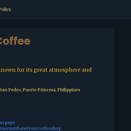
Policy
offee
known for its great atmosphere and
.San Pedro, Puerto Princesa, Philippines
ourpage
staurant/batw/yourcoffeeshop