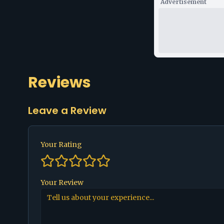
Advertisement
Reviews
Leave a Review
Your Rating
Your Review