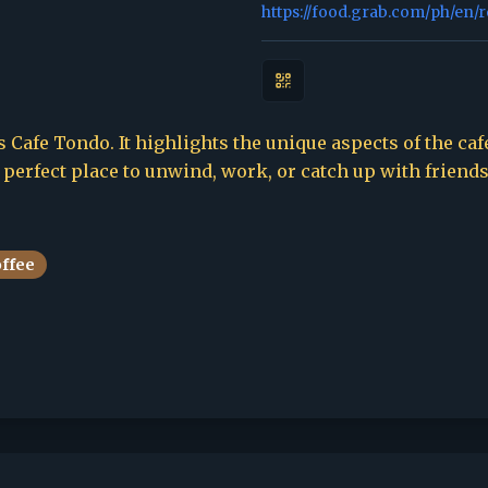
https://food.grab.com/ph/en/
 Cafe Tondo. It highlights the unique aspects of the cafe
e perfect place to unwind, work, or catch up with friends
offee