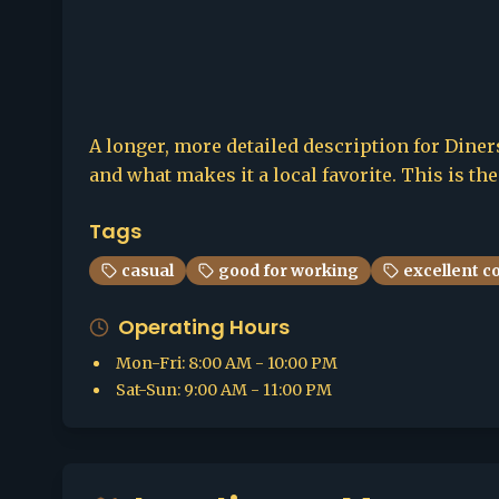
A longer, more detailed description for Diners
and what makes it a local favorite. This is th
Tags
casual
good for working
excellent c
Operating Hours
Mon-Fri
:
8:00 AM - 10:00 PM
Sat-Sun
:
9:00 AM - 11:00 PM