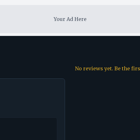
Your Ad Here
No reviews yet. Be the fir