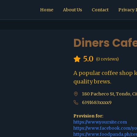
Home
About Us
Contact
Privacy 
Diners Caf
5.0
(
0
reviews)
A popular coffee shop 
quality brews.
180 Pacheco St, Tondo, Ci
6391683xxxx9
Provision for:
https://www.yoursite.com
https://www.facebook.com/y
https://www.foodpanda.ph/re