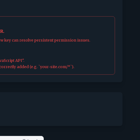
R.
ew key can resolve persistent permission issues.
aScript API".
orrectly added (e.g. `your-site.com/*`).