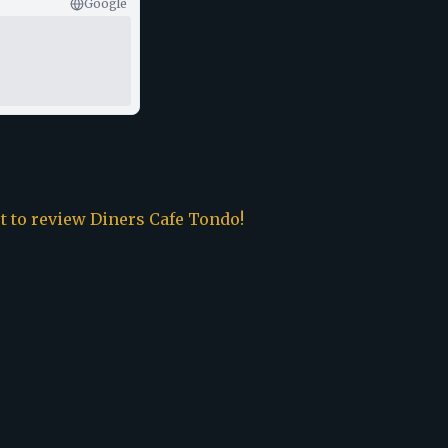
Google
st to review
Diners Cafe Tondo
!