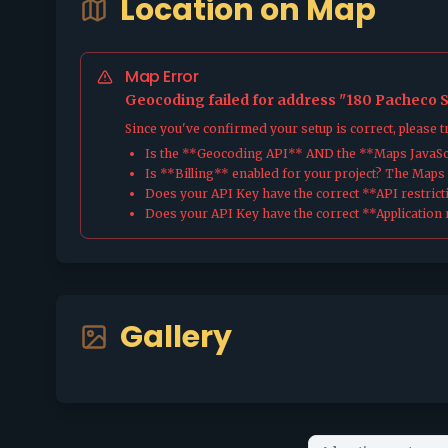
Location on Map
Map Error
Geocoding failed for address "180 Pacheco St
Since you've confirmed your setup is correct, please 
Is the **Geocoding API** AND the **Maps JavaScr
Is **Billing** enabled for your project? The Maps pl
Does your API Key have the correct **API restrict
Does your API Key have the correct **Application r
Gallery