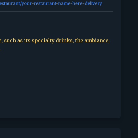
restaurant/your-restaurant-name-here-delivery
, such as its specialty drinks, the ambiance,
.