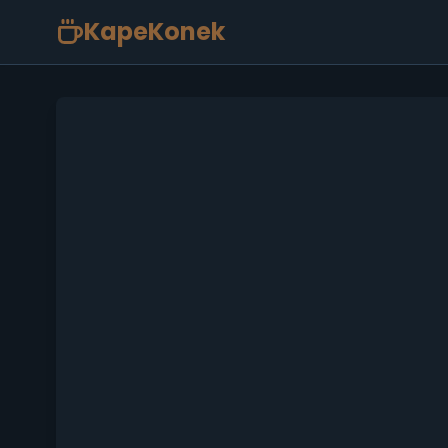
KapeKonek