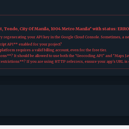
, Tondo, City Of Manila, 1004 Metro Manila" with status: ERRO
try regenerating your API key in the Google Cloud Console. Sometimes, a n
ipt API** enabled for your project?
atform requires a valid billing account, even for the free tier.
ions**? It should be allowed to use both the "Geocoding API" and "Maps Jav
estrictions**? If you are using HTTP referrers, ensure your app's URL is c