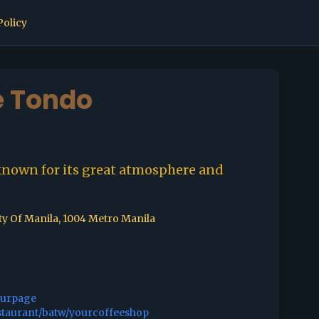
Policy
e Tondo
known for its great atmosphere and
ty Of Manila, 1004 Metro Manila
ourpage
staurant/batw/yourcoffeeshop