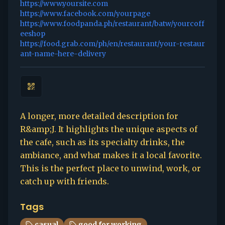
https://www.yoursite.com
https://www.facebook.com/yourpage
https://www.foodpanda.ph/restaurant/batw/yourcoff
eeshop
https://food.grab.com/ph/en/restaurant/your-restaur
ant-name-here-delivery
A longer, more detailed description for
R&amp;J. It highlights the unique aspects of
the cafe, such as its specialty drinks, the
ambiance, and what makes it a local favorite.
This is the perfect place to unwind, work, or
catch up with friends.
Tags
casual
good for working