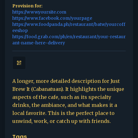
Provision for:
https://www.yoursite.com
https://www.facebook.com/yourpage
https://www.foodpanda.ph/restaurant/batw/yourcoff
eeshop
https://food.grab.com/ph/en/restaurant/your-restaur
ant-name-here-delivery
A longer, more detailed description for Just
Brew It (Cabanatuan). It highlights the unique
aspects of the cafe, such as its specialty
drinks, the ambiance, and what makes it a
local favorite. This is the perfect place to
unwind, work, or catch up with friends.
Tags