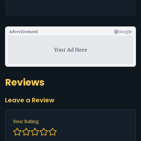
Advertisement
Google
Your Ad Here
Reviews
Leave a Review
Your Rating