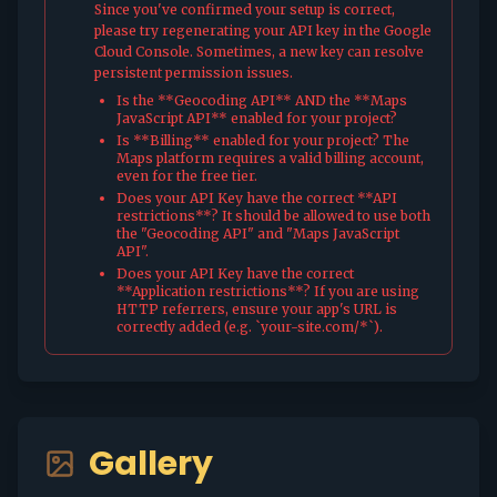
Since you've confirmed your setup is correct,
please try regenerating your API key in the Google
Cloud Console. Sometimes, a new key can resolve
persistent permission issues.
Is the **Geocoding API** AND the **Maps
JavaScript API** enabled for your project?
Is **Billing** enabled for your project? The
Maps platform requires a valid billing account,
even for the free tier.
Does your API Key have the correct **API
restrictions**? It should be allowed to use both
the "Geocoding API" and "Maps JavaScript
API".
Does your API Key have the correct
**Application restrictions**? If you are using
HTTP referrers, ensure your app's URL is
correctly added (e.g. `your-site.com/*`).
Gallery