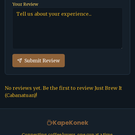
Your Review
Submit Review
No reviews yet. Be the first to review
Just Brew It
(Cabanatuan)
!
KapeKonek
Connecting coffee lovers, one cup at a time.