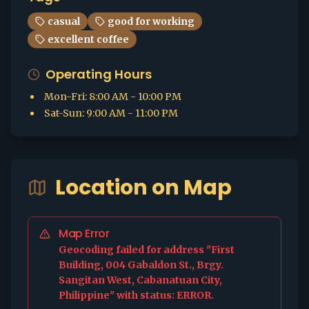
casual
good for working
excellent coffee
Operating Hours
Mon-Fri
:
8:00 AM - 10:00 PM
Sat-Sun
:
9:00 AM - 11:00 PM
Location on Map
Map Error
Geocoding failed for address "First
Building, 004 Gabaldon St., Brgy.
Sangitan West, Cabanatuan City,
Philippine" with status: ERROR.