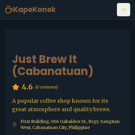
KapeKonek
Open
Just Brew It
(Cabanatuan)
4.6
(
0
reviews)
A popular coffee shop known for its
great atmosphere and quality brews.
First Building, 004 Gabaldon St., Brgy. Sangitan
West, Cabanatuan City, Philippine