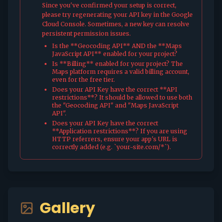
Since you've confirmed your setup is correct,
please try regenerating your API key in the Google
Cloud Console. Sometimes, a new key can resolve
persistent permission issues.
Is the **Geocoding API** AND the **Maps
JavaScript API** enabled for your project?
Is **Billing** enabled for your project? The
Maps platform requires a valid billing account,
even for the free tier.
Does your API Key have the correct **API
restrictions**? It should be allowed to use both
the "Geocoding API" and "Maps JavaScript
API".
Does your API Key have the correct
**Application restrictions**? If you are using
HTTP referrers, ensure your app's URL is
correctly added (e.g. `your-site.com/*`).
Gallery