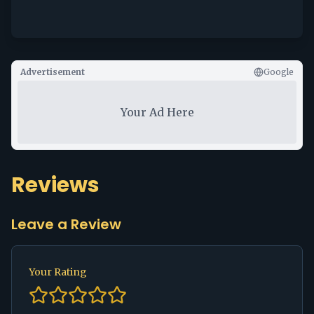
Advertisement
Google
Your Ad Here
Reviews
Leave a Review
Your Rating