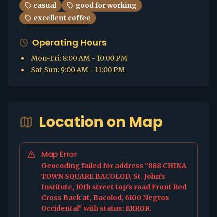
casual
good for working
excellent coffee
Operating Hours
Mon-Fri
:
8:00 AM - 10:00 PM
Sat-Sun
:
9:00 AM - 11:00 PM
Location on Map
Map Error
Geocoding failed for address "888 CHINA
TOWN SQUARE BACOLOD, St. John's
Institute, 10th street top's road Front Red
Cross Back at, Bacolod, 6100 Negros
Occidental" with status: ERROR.