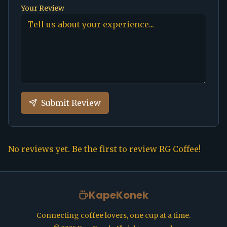
Your Review
Submit Review
No reviews yet. Be the first to review
RG Coffee
!
KapeKonek
Connecting coffee lovers, one cup at a time.