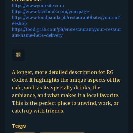
https://www.yoursite.com
https://www.facebook.com/yourpage
https://www.foodpanda.ph/restaurant/batw/yourcoff
eeshop
https://food.grab.com/ph/en/restaurant/your-restaur
ant-name-here-delivery
A longer, more detailed description for RG
Coffee. It highlights the unique aspects of the
cafe, such as its specialty drinks, the
ambiance, and what makes it a local favorite.
This is the perfect place to unwind, work, or
catch up with friends.
Tags