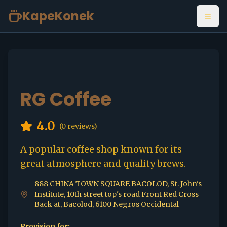
KapeKonek
Open
RG Coffee
4.0
(
0
reviews)
A popular coffee shop known for its
great atmosphere and quality brews.
888 CHINA TOWN SQUARE BACOLOD, St. John's
Institute, 10th street top's road Front Red Cross
Back at, Bacolod, 6100 Negros Occidental
Provision for: