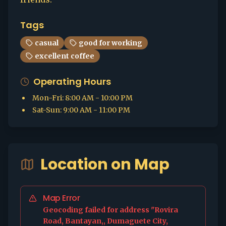
Tags
casual
good for working
excellent coffee
Operating Hours
Mon-Fri
:
8:00 AM - 10:00 PM
Sat-Sun
:
9:00 AM - 11:00 PM
Location on Map
Map Error
Geocoding failed for address "Rovira
Road, Bantayan,, Dumaguete City,