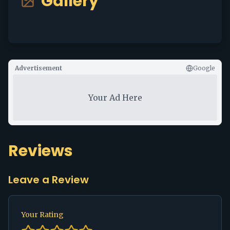
Gallery
Advertisement
Google
Your Ad Here
Reviews
Leave a Review
Your Rating