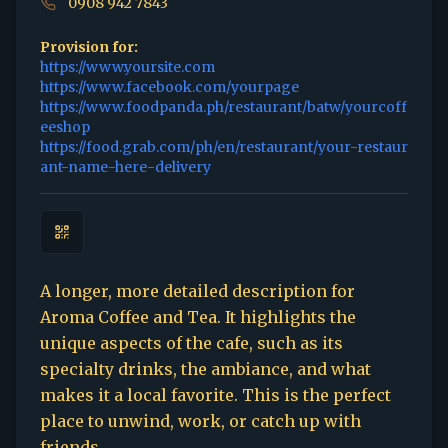
0908 942 7843
Provision for:
https://www.yoursite.com
https://www.facebook.com/yourpage
https://www.foodpanda.ph/restaurant/batw/yourcoff
eeshop
https://food.grab.com/ph/en/restaurant/your-restaur
ant-name-here-delivery
A longer, more detailed description for
Aroma Coffee and Tea. It highlights the
unique aspects of the cafe, such as its
specialty drinks, the ambiance, and what
makes it a local favorite. This is the perfect
place to unwind, work, or catch up with
friends.