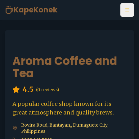
KapeKonek
Open
Aroma Coffee and
Tea
4.5
(
0
reviews)
A popular coffee shop known for its
great atmosphere and quality brews.
Rovira Road, Bantayan,, Dumaguete City,
Philippines