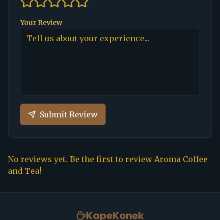
Your Review
Submit Review
No reviews yet. Be the first to review
Aroma Coffee
and Tea
!
KapeKonek