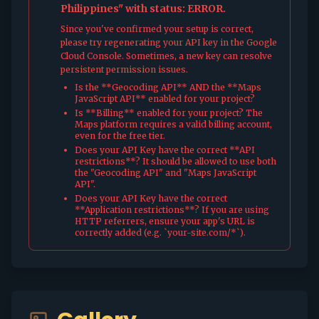
Philippines" with status: ERROR.
Since you've confirmed your setup is correct,
please try regenerating your API key in the Google
Cloud Console. Sometimes, a new key can resolve
persistent permission issues.
Is the **Geocoding API** AND the **Maps
JavaScript API** enabled for your project?
Is **Billing** enabled for your project? The
Maps platform requires a valid billing account,
even for the free tier.
Does your API Key have the correct **API
restrictions**? It should be allowed to use both
the "Geocoding API" and "Maps JavaScript
API".
Does your API Key have the correct
**Application restrictions**? If you are using
HTTP referrers, ensure your app's URL is
correctly added (e.g. `your-site.com/*`).