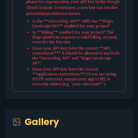
please try regenerating your API key in the Google
Cloud Console. Sometimes, a new key can resolve
persistent permission issues.
Is the **Geocoding API** AND the **Maps
JavaScript API** enabled for your project?
Is **Billing** enabled for your project? The
Maps platform requires a valid billing account,
even for the free tier.
Does your API Key have the correct **API
restrictions**? It should be allowed to use both
the "Geocoding API" and "Maps JavaScript
API".
Does your API Key have the correct
**Application restrictions**? If you are using
HTTP referrers, ensure your app's URL is
correctly added (e.g. `your-site.com/*`).
Gallery