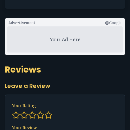
Advertisement
Google
Your Ad Here
Reviews
Leave a Review
Your Rating
Your Review