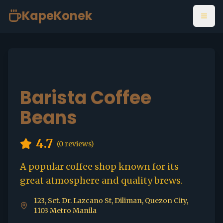
KapeKonek
Open
Barista Coffee
Beans
4.7
(
0
reviews)
A popular coffee shop known for its
great atmosphere and quality brews.
123, Sct. Dr. Lazcano St, Diliman, Quezon City,
1103 Metro Manila