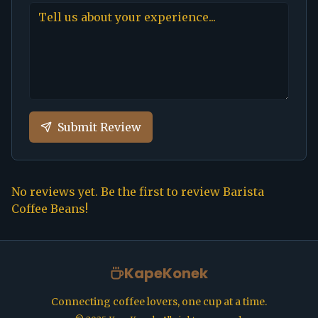
Submit Review
No reviews yet. Be the first to review
Barista
Coffee Beans
!
KapeKonek
Connecting coffee lovers, one cup at a time.