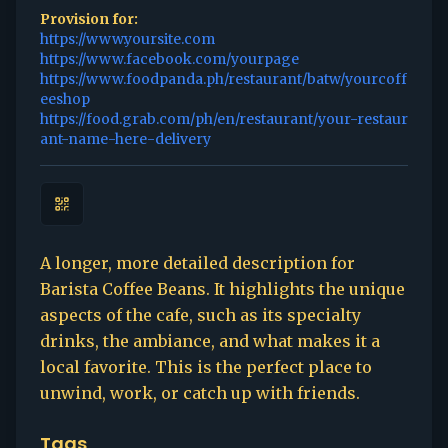
Provision for:
https://www.yoursite.com
https://www.facebook.com/yourpage
https://www.foodpanda.ph/restaurant/batw/yourcoff
eeshop
https://food.grab.com/ph/en/restaurant/your-restaur
ant-name-here-delivery
A longer, more detailed description for
Barista Coffee Beans. It highlights the unique
aspects of the cafe, such as its specialty
drinks, the ambiance, and what makes it a
local favorite. This is the perfect place to
unwind, work, or catch up with friends.
Tags