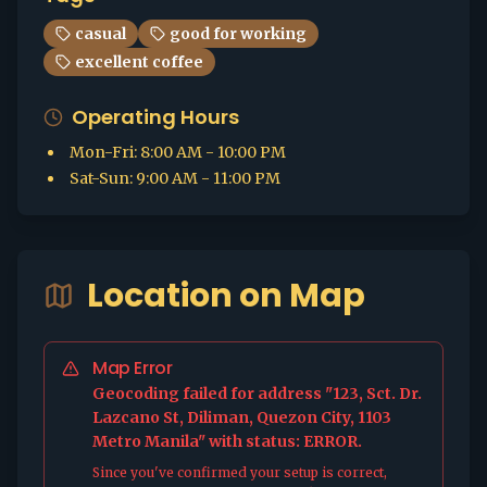
casual
good for working
excellent coffee
Operating Hours
Mon-Fri
:
8:00 AM - 10:00 PM
Sat-Sun
:
9:00 AM - 11:00 PM
Location on Map
Map Error
Geocoding failed for address "123, Sct. Dr.
Lazcano St, Diliman, Quezon City, 1103
Metro Manila" with status: ERROR.
Since you've confirmed your setup is correct,