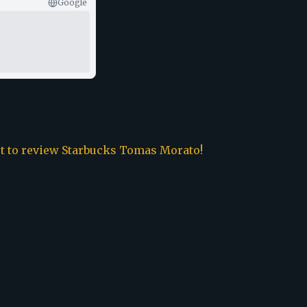
Google
st to review
Starbucks Tomas Morato
!