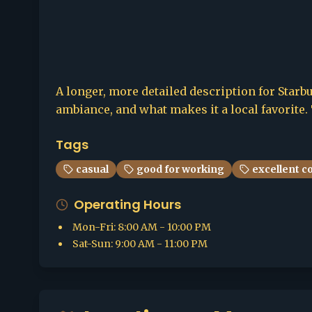
A longer, more detailed description for Starbu
ambiance, and what makes it a local favorite. 
Tags
casual
good for working
excellent c
Operating Hours
Mon-Fri
:
8:00 AM - 10:00 PM
Sat-Sun
:
9:00 AM - 11:00 PM