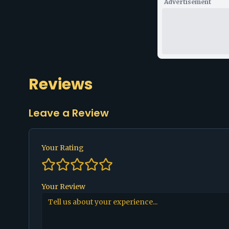
Advertisement
Reviews
Leave a Review
Your Rating
Your Review