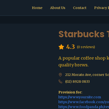
Home
About Us
Contact
Privacy 
Starbucks
4.3
(
0
reviews)
A popular coffee shop 
quality brews.
212 Morato Ave, corner Sc
(02) 8928 0833
Provision for:
https://www.yoursite.com
https://www.facebook.com/y
https://www.foodpanda.ph/re