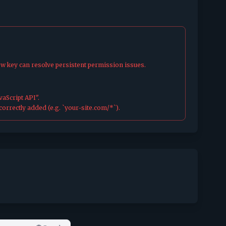
ew key can resolve persistent permission issues.
aScript API".
orrectly added (e.g. `your-site.com/*`).