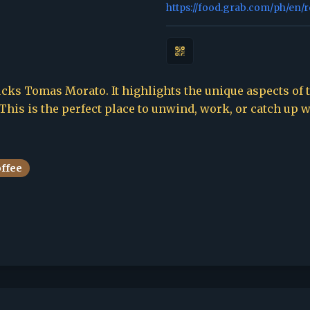
https://food.grab.com/ph/en/
cks Tomas Morato. It highlights the unique aspects of th
This is the perfect place to unwind, work, or catch up w
offee