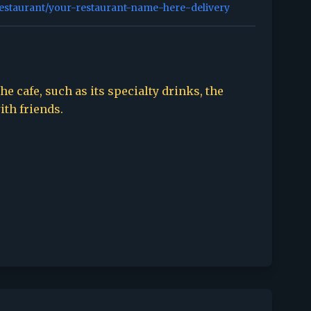
restaurant/your-restaurant-name-here-delivery
e cafe, such as its specialty drinks, the
ith friends.