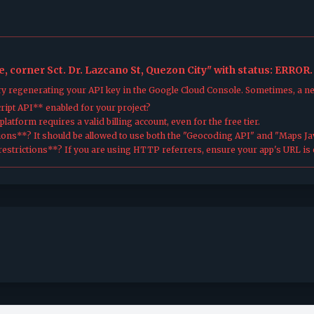
, corner Sct. Dr. Lazcano St, Quezon City" with status: ERROR.
try regenerating your API key in the Google Cloud Console. Sometimes, a n
ipt API** enabled for your project?
atform requires a valid billing account, even for the free tier.
ions**? It should be allowed to use both the "Geocoding API" and "Maps Jav
estrictions**? If you are using HTTP referrers, ensure your app's URL is c