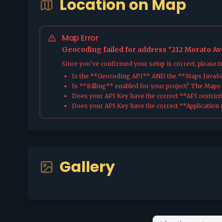
Location on Map
Map Error
Geocoding failed for address "212 Morato Ave
Since you've confirmed your setup is correct, please 
Is the **Geocoding API** AND the **Maps JavaScr
Is **Billing** enabled for your project? The Maps pl
Does your API Key have the correct **API restrict
Does your API Key have the correct **Application r
Gallery