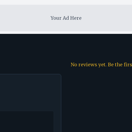
Your Ad Here
No reviews yet. Be the fir