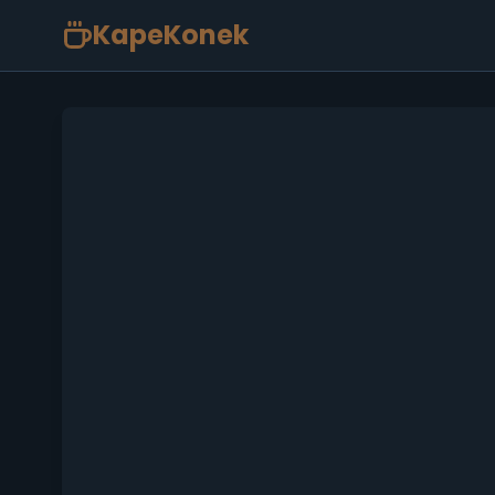
KapeKonek