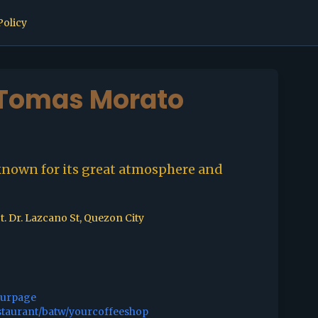
Policy
 Tomas Morato
known for its great atmosphere and
t. Dr. Lazcano St, Quezon City
ourpage
staurant/batw/yourcoffeeshop