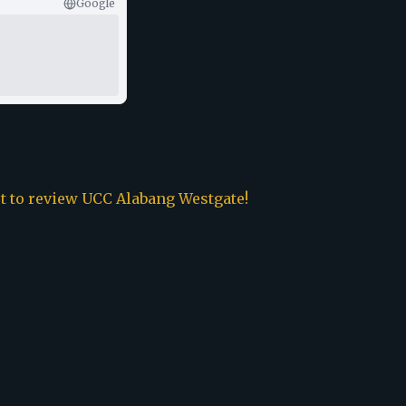
Google
st to review
UCC Alabang Westgate
!