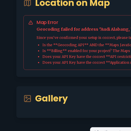
Location on Map
Map Error
Geocoding failed for address "Audi Alabang
Since you've confirmed your setup is correct, please 
Is the **Geocoding API** AND the **Maps JavaScr
Is **Billing** enabled for your project? The Maps pl
Does your API Key have the correct **API restrict
Does your API Key have the correct **Application r
Gallery