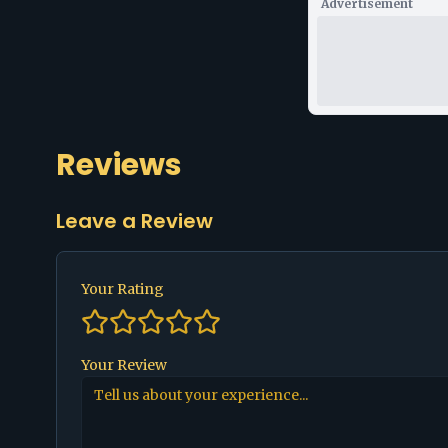
Advertisement
Reviews
Leave a Review
Your Rating
Your Review