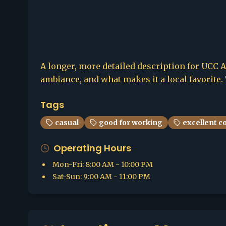
A longer, more detailed description for UCC Al
ambiance, and what makes it a local favorite. 
Tags
casual
good for working
excellent c
Operating Hours
Mon-Fri
:
8:00 AM - 10:00 PM
Sat-Sun
:
9:00 AM - 11:00 PM