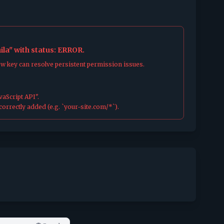
la" with status: ERROR.
ew key can resolve persistent permission issues.
aScript API".
orrectly added (e.g. `your-site.com/*`).