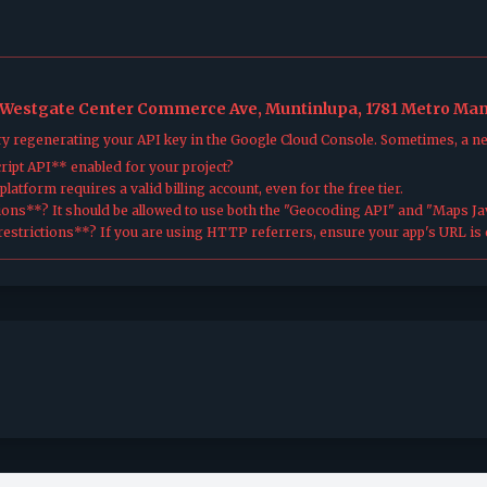
, Westgate Center Commerce Ave, Muntinlupa, 1781 Metro Mani
try regenerating your API key in the Google Cloud Console. Sometimes, a n
ipt API** enabled for your project?
atform requires a valid billing account, even for the free tier.
ions**? It should be allowed to use both the "Geocoding API" and "Maps Jav
estrictions**? If you are using HTTP referrers, ensure your app's URL is c