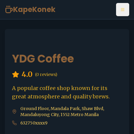
KapeKonek
Open
YDG Coffee
4.0
(
0
reviews)
A popular coffee shop known for its
great atmosphere and quality brews.
Ground Floor, Mandala Park, Shaw Blvd,
Mandaluyong City, 1552 Metro Manila
632750xxxx9