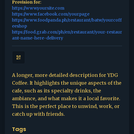
Provision for:
https://www.yoursite.com
https://www.facebook.com/yourpage
https://www.foodpanda.ph/restaurant/batw/yourcoff
eeshop
https://food.grab.com/ph/en/restaurant/your-restaur
ant-name-here-delivery
A longer, more detailed description for YDG
Coffee. It highlights the unique aspects of the
cafe, such as its specialty drinks, the
ambiance, and what makes it a local favorite.
This is the perfect place to unwind, work, or
catch up with friends.
Tags