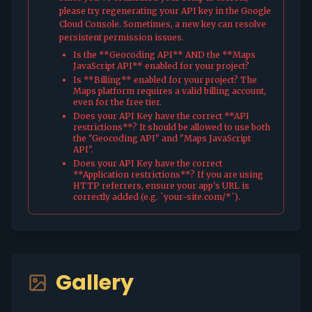
please try regenerating your API key in the Google
Cloud Console. Sometimes, a new key can resolve
persistent permission issues.
Is the **Geocoding API** AND the **Maps
JavaScript API** enabled for your project?
Is **Billing** enabled for your project? The
Maps platform requires a valid billing account,
even for the free tier.
Does your API Key have the correct **API
restrictions**? It should be allowed to use both
the "Geocoding API" and "Maps JavaScript
API".
Does your API Key have the correct
**Application restrictions**? If you are using
HTTP referrers, ensure your app's URL is
correctly added (e.g. `your-site.com/*`).
Gallery