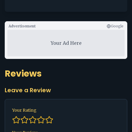
Advertisement
Google
Your Ad Here
Reviews
Leave a Review
Your Rating