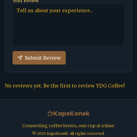
Your Review
Submit Review
No reviews yet. Be the first to review
YDG Coffee
!
KapeKonek
Connecting coffee lovers, one cup at a time.
©
2025
KapeKonek. All rights reserved.