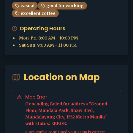
casual
good for working
excellent coffee
Operating Hours
Mon-Fri
:
8:00 AM - 10:00 PM
Sat-Sun
:
9:00 AM - 11:00 PM
Location on Map
Map Error
Geocoding failed for address "Ground
Floor, Mandala Park, Shaw Blvd,
Mandaluyong City, 1552 Metro Manila"
with status: ERROR.
Since you've confirmed your setup is correct,