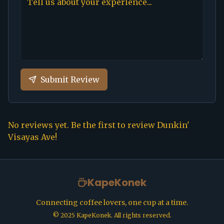
Submit Review
No reviews yet. Be the first to review
Dunkin'
Visayas Ave
!
KapeKonek
Connecting coffee lovers, one cup at a time.
©
2025
KapeKonek. All rights reserved.