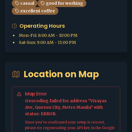
casual
good for working
excellent coffee
Operating Hours
Mon-Fri
:
8:00 AM - 10:00 PM
Sat-Sun
:
9:00 AM - 11:00 PM
Location on Map
Map Error
Geocoding failed for address "Visayas
Ave, Quezon City, Metro Manila" with
status: ERROR.
Since you've confirmed your setup is correct,
please try regenerating your API key in the Google