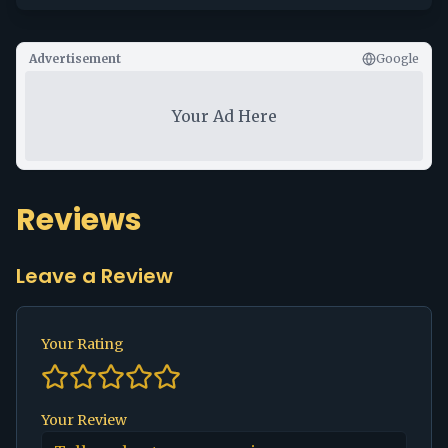
Advertisement
Google
Your Ad Here
Reviews
Leave a Review
Your Rating
Your Review