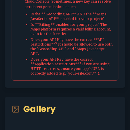
Cloud Console. Sometimes, a new key can resolve
persistent permission issues.
Is the **Geocoding API** AND the **Maps
JavaScript API** enabled for your project?
Is **Billing** enabled for your project? The
Maps platform requires a valid billing account,
even for the free tier.
Does your API Key have the correct **API
restrictions**? It should be allowed to use both
the "Geocoding API" and "Maps JavaScript
API".
Does your API Key have the correct
**Application restrictions**? If you are using
HTTP referrers, ensure your app's URL is
correctly added (e.g. `your-site.com/*`).
Gallery