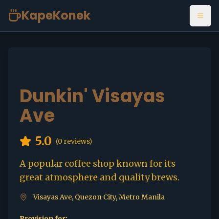
KapeKonek
Open
Dunkin' Visayas
Ave
5.0
(
0
reviews)
A popular coffee shop known for its
great atmosphere and quality brews.
Visayas Ave, Quezon City, Metro Manila
Provision for: