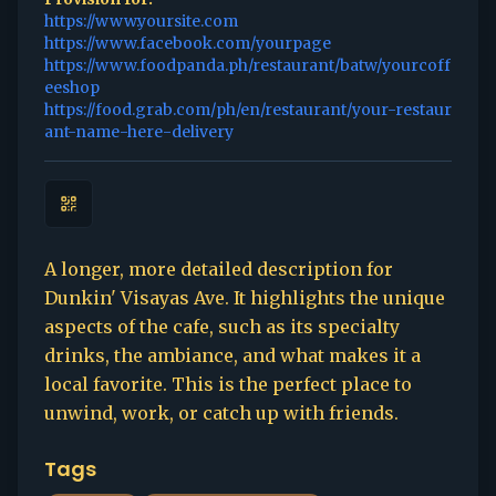
https://www.yoursite.com
https://www.facebook.com/yourpage
https://www.foodpanda.ph/restaurant/batw/yourcoff
eeshop
https://food.grab.com/ph/en/restaurant/your-restaur
ant-name-here-delivery
A longer, more detailed description for
Dunkin' Visayas Ave. It highlights the unique
aspects of the cafe, such as its specialty
drinks, the ambiance, and what makes it a
local favorite. This is the perfect place to
unwind, work, or catch up with friends.
Tags