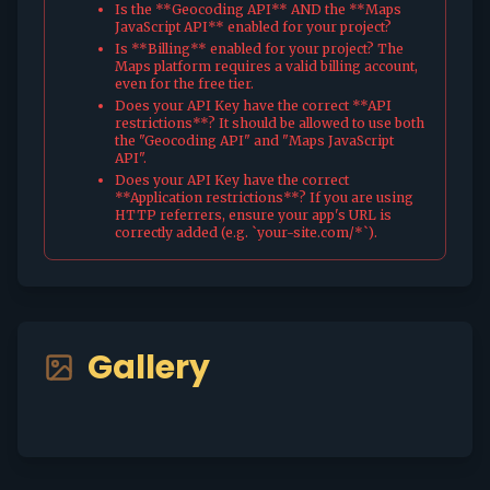
Is the **Geocoding API** AND the **Maps
JavaScript API** enabled for your project?
Is **Billing** enabled for your project? The
Maps platform requires a valid billing account,
even for the free tier.
Does your API Key have the correct **API
restrictions**? It should be allowed to use both
the "Geocoding API" and "Maps JavaScript
API".
Does your API Key have the correct
**Application restrictions**? If you are using
HTTP referrers, ensure your app's URL is
correctly added (e.g. `your-site.com/*`).
Gallery