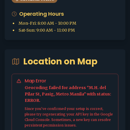
Operating Hours
Mon-Fri
:
8:00 AM - 10:00 PM
Sat-Sun
:
9:00 AM - 11:00 PM
Location on Map
Map Error
Geocoding failed for address "M.H. del
Pilar St, Pasig, Metro Manila" with status:
ERROR.
Since you've confirmed your setup is correct,
please try regenerating your API key in the Google
Cloud Console. Sometimes, a new key can resolve
persistent permission issues.