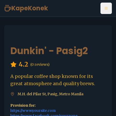
KapeKonek
Open
Dunkin' - Pasig2
4.2
(
0
reviews)
A popular coffee shop known for its
great atmosphere and quality brews.
M.H. del Pilar St, Pasig, Metro Manila
Provision for:
https://www.yoursite.com
https://www.facebook.com/yourpage