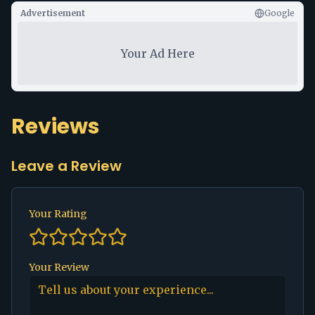
Advertisement
Google
Your Ad Here
Reviews
Leave a Review
Your Rating
Your Review