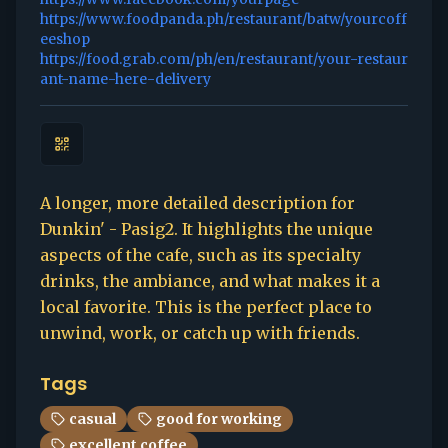
https://www.foodpanda.ph/restaurant/batw/yourcoff
eeshop
https://food.grab.com/ph/en/restaurant/your-restaur
ant-name-here-delivery
A longer, more detailed description for
Dunkin' - Pasig2. It highlights the unique
aspects of the cafe, such as its specialty
drinks, the ambiance, and what makes it a
local favorite. This is the perfect place to
unwind, work, or catch up with friends.
Tags
casual
good for working
excellent coffee