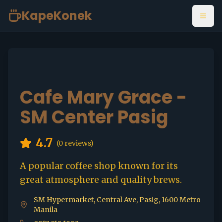
KapeKonek
Open
Cafe Mary Grace -
SM Center Pasig
4.7
(
0
reviews)
A popular coffee shop known for its
great atmosphere and quality brews.
SM Hypermarket, Central Ave, Pasig, 1600 Metro
Manila