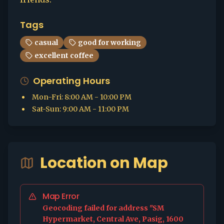
Tags
casual
good for working
excellent coffee
Operating Hours
Mon-Fri
:
8:00 AM - 10:00 PM
Sat-Sun
:
9:00 AM - 11:00 PM
Location on Map
Map Error
Geocoding failed for address "SM
Hypermarket, Central Ave, Pasig, 1600