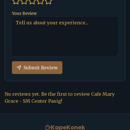
Your Review
Submit Review
No reviews yet. Be the first to review
Cafe Mary
Grace - SM Center Pasig
!
KapeKonek