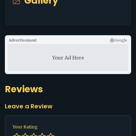
Gallery
Advertisement
Google
Your Ad Here
Reviews
Leave a Review
Your Rating