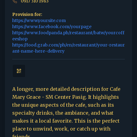
0917 310 1983
Provision for:
https://www.yoursite.com
https://www.facebook.com/yourpage
https://www.foodpanda.ph/restaurant/batw/yourcoff
eeshop
https://food.grab.com/ph/en/restaurant/your-restaur
ant-name-here-delivery
A longer, more detailed description for Cafe
Mary Grace - SM Center Pasig. It highlights
the unique aspects of the cafe, such as its
specialty drinks, the ambiance, and what
makes it a local favorite. This is the perfect
place to unwind, work, or catch up with
friends.