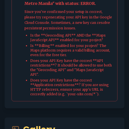
Metro Manila" with status: ERROR.
Since you've confirmed your setup is correct,
please try regenerating your API key in the Google
Cloud Console. Sometimes, a new key can resolve
persistent permission issues.
Is the **Geocoding API** AND the **Maps
JavaScript API** enabled for your project?
Is **Billing** enabled for your project? The
Maps platform requires a valid billing account,
even for the free tier.
Does your API Key have the correct **API
restrictions**? It should be allowed to use both
the "Geocoding API" and "Maps JavaScript
API".
Does your API Key have the correct
**Application restrictions**? If you are using
HTTP referrers, ensure your app's URL is
correctly added (e.g. `your-site.com/*`).