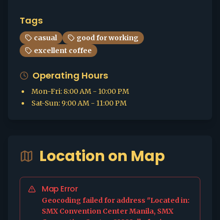
Tags
casual
good for working
excellent coffee
Operating Hours
Mon-Fri
:
8:00 AM - 10:00 PM
Sat-Sun
:
9:00 AM - 11:00 PM
Location on Map
Map Error
Geocoding failed for address "Located in:
SMX Convention Center Manila, SMX