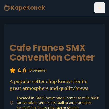
KapeKonek
Open
Cafe France SMX
Convention Center
4.6
(
0
reviews)
A popular coffee shop known for its
great atmosphere and quality brews.
Located in: SMX Convention Center Manila, SMX
Convention Center, SM Mall of asia Complex,
Seashell Ln, Pasay City, Metro Manila