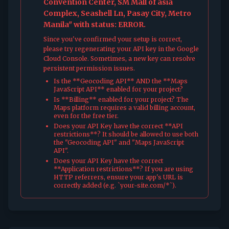
Convention Center, SM Mall of asia
Complex, Seashell Ln, Pasay City, Metro
Manila" with status: ERROR.
Since you've confirmed your setup is correct,
please try regenerating your API key in the Google
Cloud Console. Sometimes, a new key can resolve
persistent permission issues.
Is the **Geocoding API** AND the **Maps
JavaScript API** enabled for your project?
Is **Billing** enabled for your project? The
Maps platform requires a valid billing account,
even for the free tier.
Does your API Key have the correct **API
restrictions**? It should be allowed to use both
the "Geocoding API" and "Maps JavaScript
API".
Does your API Key have the correct
**Application restrictions**? If you are using
HTTP referrers, ensure your app's URL is
correctly added (e.g. `your-site.com/*`).