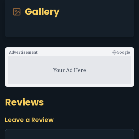
Gallery
Advertisement
Google
Your Ad Here
Reviews
Leave a Review