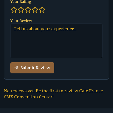
Your Rating
Your Review
Submit Review
No reviews yet. Be the first to review
Cafe France
SMX Convention Center
!