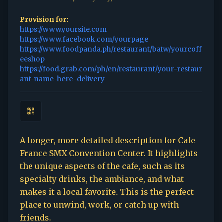
Provision for:
https://www.yoursite.com
https://www.facebook.com/yourpage
https://www.foodpanda.ph/restaurant/batw/yourcoff
eeshop
https://food.grab.com/ph/en/restaurant/your-restaur
ant-name-here-delivery
A longer, more detailed description for Cafe
France SMX Convention Center. It highlights
the unique aspects of the cafe, such as its
specialty drinks, the ambiance, and what
makes it a local favorite. This is the perfect
place to unwind, work, or catch up with
friends.