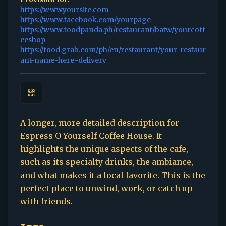
https://www.yoursite.com
https://www.facebook.com/yourpage
https://www.foodpanda.ph/restaurant/batw/yourcoff
eeshop
https://food.grab.com/ph/en/restaurant/your-restaur
ant-name-here-delivery
A longer, more detailed description for
Espress O Yourself Coffee House. It
highlights the unique aspects of the cafe,
such as its specialty drinks, the ambiance,
and what makes it a local favorite. This is the
perfect place to unwind, work, or catch up
with friends.