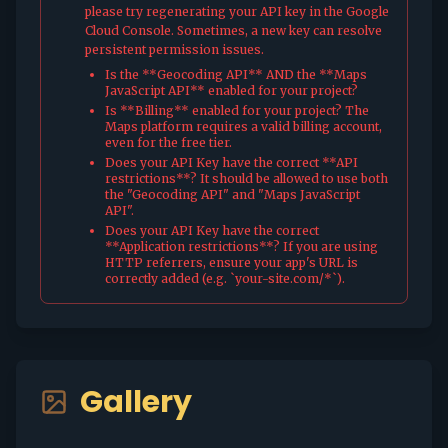
please try regenerating your API key in the Google
Cloud Console. Sometimes, a new key can resolve
persistent permission issues.
Is the **Geocoding API** AND the **Maps
JavaScript API** enabled for your project?
Is **Billing** enabled for your project? The
Maps platform requires a valid billing account,
even for the free tier.
Does your API Key have the correct **API
restrictions**? It should be allowed to use both
the "Geocoding API" and "Maps JavaScript
API".
Does your API Key have the correct
**Application restrictions**? If you are using
HTTP referrers, ensure your app's URL is
correctly added (e.g. `your-site.com/*`).
Gallery