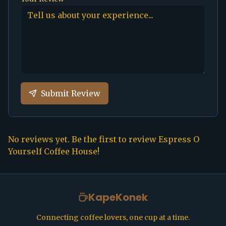
Submit Review
No reviews yet. Be the first to review
Espress O
Yourself Coffee House
!
KapeKonek
Connecting coffee lovers, one cup at a time.