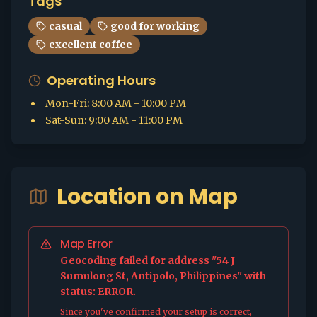
Tags
casual
good for working
excellent coffee
Operating Hours
Mon-Fri
:
8:00 AM - 10:00 PM
Sat-Sun
:
9:00 AM - 11:00 PM
Location on Map
Map Error
Geocoding failed for address "54 J
Sumulong St, Antipolo, Philippines" with
status: ERROR.
Since you've confirmed your setup is correct,