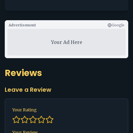
Advertisement
Google
Your Ad Here
Reviews
Leave a Review
Your Rating
Your Review