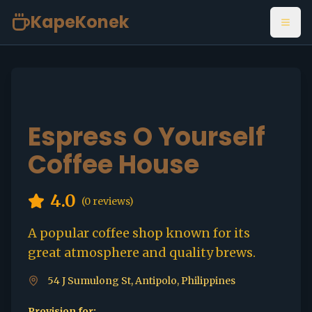
KapeKonek
Open
Espress O Yourself
Coffee House
4.0
(
0
reviews)
A popular coffee shop known for its
great atmosphere and quality brews.
54 J Sumulong St, Antipolo, Philippines
Provision for: