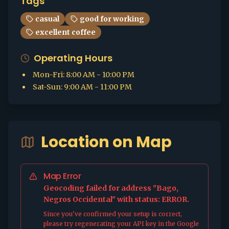
Tags
casual
good for working
excellent coffee
Operating Hours
Mon-Fri
:
8:00 AM - 10:00 PM
Sat-Sun
:
9:00 AM - 11:00 PM
Location on Map
Map Error
Geocoding failed for address "Bago,
Negros Occidental" with status: ERROR.
Since you've confirmed your setup is correct,
please try regenerating your API key in the Google