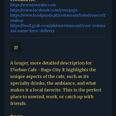
https://www.yoursite.com
https://www.facebook.com/yourpage
https://www.foodpanda.ph/restaurant/batw/yourcoff
eeshop
https://food.grab.com/ph/en/restaurant/your-restaur
ant-name-here-delivery
A longer, more detailed description for
D'urban Cafe - Bago City. It highlights the
unique aspects of the cafe, such as its
specialty drinks, the ambiance, and what
makes it a local favorite. This is the perfect
place to unwind, work, or catch up with
friends.