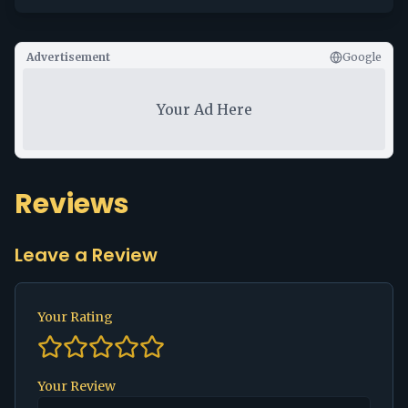
Advertisement
Google
Your Ad Here
Reviews
Leave a Review
Your Rating
Your Review