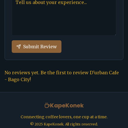
Submit Review
No reviews yet. Be the first to review
D'urban Cafe
- Bago City
!
KapeKonek
Connecting coffee lovers, one cup at a time.
©
2025
KapeKonek. All rights reserved.