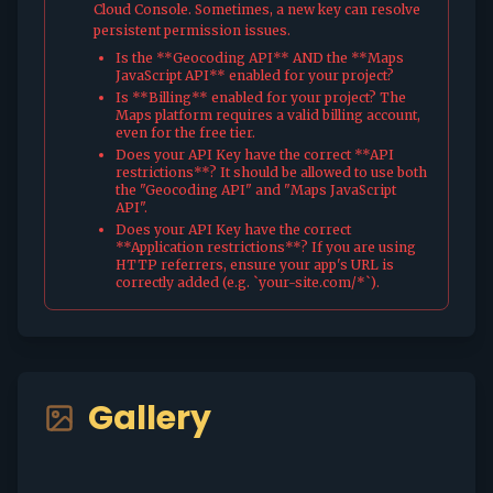
Cloud Console. Sometimes, a new key can resolve
persistent permission issues.
Is the **Geocoding API** AND the **Maps
JavaScript API** enabled for your project?
Is **Billing** enabled for your project? The
Maps platform requires a valid billing account,
even for the free tier.
Does your API Key have the correct **API
restrictions**? It should be allowed to use both
the "Geocoding API" and "Maps JavaScript
API".
Does your API Key have the correct
**Application restrictions**? If you are using
HTTP referrers, ensure your app's URL is
correctly added (e.g. `your-site.com/*`).
Gallery