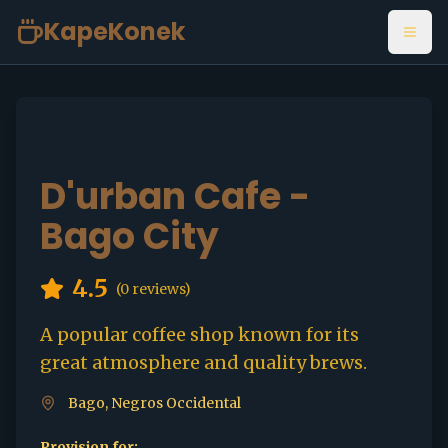
KapeKonek
Open
D'urban Cafe -
Bago City
4.5
(
0
reviews)
A popular coffee shop known for its
great atmosphere and quality brews.
Bago, Negros Occidental
Provision for: