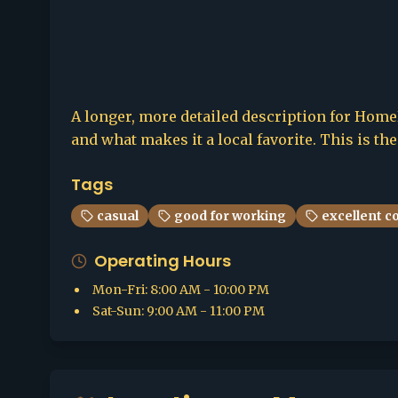
A longer, more detailed description for HomeBr
and what makes it a local favorite. This is th
Tags
casual
good for working
excellent c
Operating Hours
Mon-Fri
:
8:00 AM - 10:00 PM
Sat-Sun
:
9:00 AM - 11:00 PM