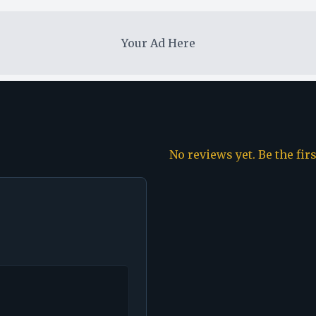
Your Ad Here
No reviews yet. Be the fir