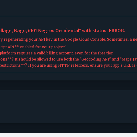
illage, Bago, 6101 Negros Occidental" with status: ERROR.
try regenerating your API key in the Google Cloud Console. Sometimes, a n
ipt API** enabled for your project?
atform requires a valid billing account, even for the free tier.
ions**? It should be allowed to use both the "Geocoding API" and "Maps Jav
estrictions**? If you are using HTTP referrers, ensure your app's URL is c