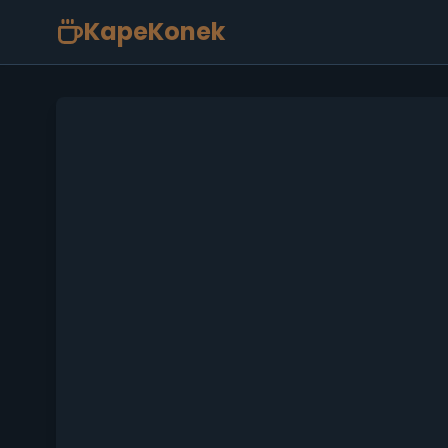
KapeKonek