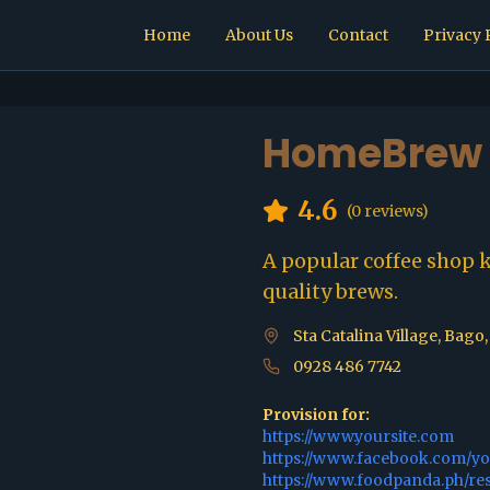
Home
About Us
Contact
Privacy 
HomeBrew 
4.6
(
0
reviews)
A popular coffee shop 
quality brews.
Sta Catalina Village, Bago
0928 486 7742
Provision for:
https://www.yoursite.com
https://www.facebook.com/y
https://www.foodpanda.ph/re