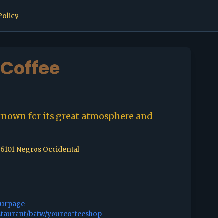
Policy
Coffee
known for its great atmosphere and
, 6101 Negros Occidental
ourpage
staurant/batw/yourcoffeeshop