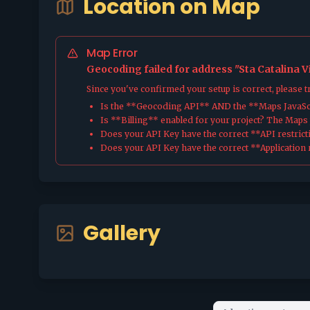
Location on Map
Map Error
Geocoding failed for address "Sta Catalina V
Since you've confirmed your setup is correct, please 
Is the **Geocoding API** AND the **Maps JavaScr
Is **Billing** enabled for your project? The Maps pl
Does your API Key have the correct **API restrict
Does your API Key have the correct **Application r
Gallery