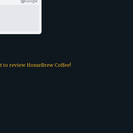
Google
st to review
HomeBrew Coffee
!