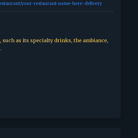
restaurant/your-restaurant-name-here-delivery
 such as its specialty drinks, the ambiance,
.