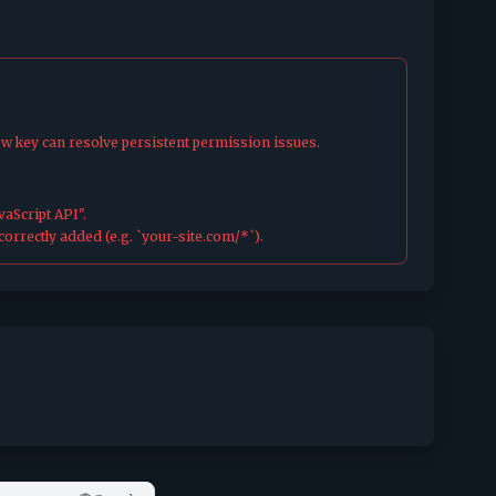
ew key can resolve persistent permission issues.
aScript API".
orrectly added (e.g. `your-site.com/*`).