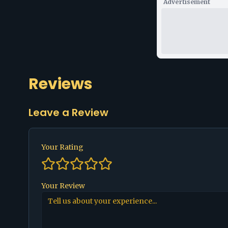
Advertisement
Reviews
Leave a Review
Your Rating
Your Review