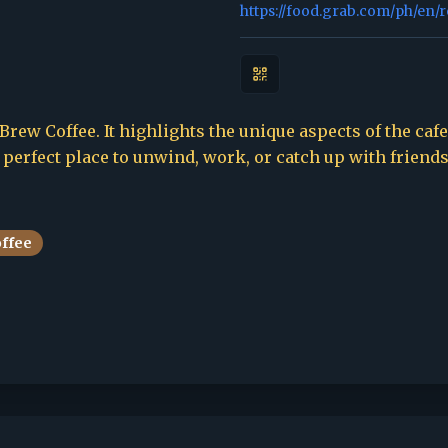
https://food.grab.com/ph/en/
ew Coffee. It highlights the unique aspects of the cafe,
e perfect place to unwind, work, or catch up with friends
offee