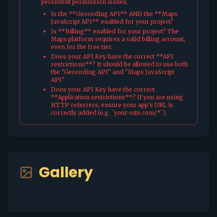
persistent permission issues.
Is the **Geocoding API** AND the **Maps
JavaScript API** enabled for your project?
Is **Billing** enabled for your project? The
Maps platform requires a valid billing account,
even for the free tier.
Does your API Key have the correct **API
restrictions**? It should be allowed to use both
the "Geocoding API" and "Maps JavaScript
API".
Does your API Key have the correct
**Application restrictions**? If you are using
HTTP referrers, ensure your app's URL is
correctly added (e.g. `your-site.com/*`).
Gallery