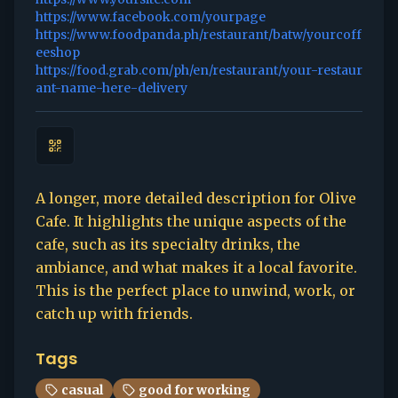
https://www.facebook.com/yourpage
https://www.foodpanda.ph/restaurant/batw/yourcoff
eeshop
https://food.grab.com/ph/en/restaurant/your-restaur
ant-name-here-delivery
A longer, more detailed description for Olive
Cafe. It highlights the unique aspects of the
cafe, such as its specialty drinks, the
ambiance, and what makes it a local favorite.
This is the perfect place to unwind, work, or
catch up with friends.
Tags
casual
good for working