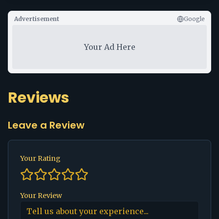
Advertisement
Google
Your Ad Here
Reviews
Leave a Review
Your Rating
Your Review