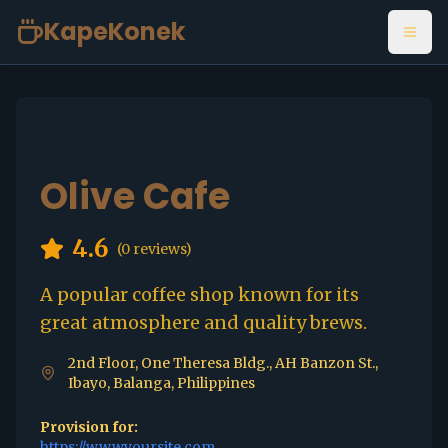
KapeKonek
Open
Olive Cafe
4.6
(
0
reviews)
A popular coffee shop known for its
great atmosphere and quality brews.
2nd Floor, One Theresa Bldg., AH Banzon St.,
Ibayo, Balanga, Philippines
Provision for:
https://www.yoursite.com