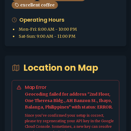
excellent coffee
Operating Hours
Mon-Fri
:
8:00 AM - 10:00 PM
Sat-Sun
:
9:00 AM - 11:00 PM
Location on Map
Map Error
Geocoding failed for address "2nd Floor,
One Theresa Bldg., AH Banzon St., Ibayo,
Balanga, Philippines" with status: ERROR.
Since you've confirmed your setup is correct,
please try regenerating your API key in the Google
Cloud Console. Sometimes, a new key can resolve