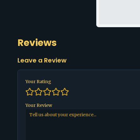
Reviews
Leave a Review
Your Rating
Your Review