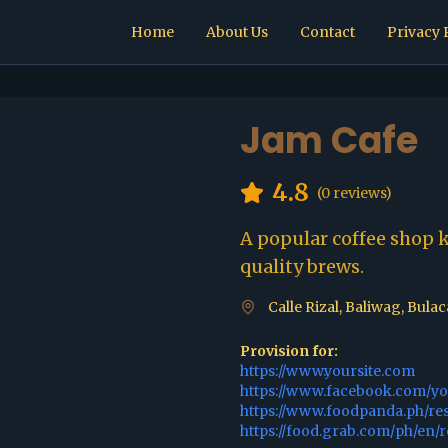
Home
About Us
Contact
Privacy 
Jam Cafe
4.8
(
0
reviews)
A popular coffee shop 
quality brews.
Calle Rizal, Baliwag, Bula
Provision for:
https://www.yoursite.com
https://www.facebook.com/y
https://www.foodpanda.ph/re
https://food.grab.com/ph/en/