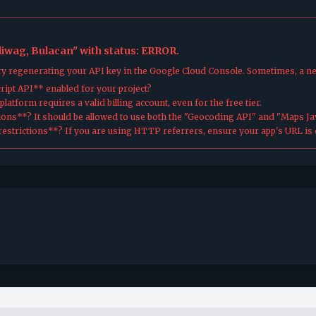
aliwag, Bulacan" with status: ERROR.
try regenerating your API key in the Google Cloud Console. Sometimes, a n
ipt API** enabled for your project?
atform requires a valid billing account, even for the free tier.
ions**? It should be allowed to use both the "Geocoding API" and "Maps Jav
estrictions**? If you are using HTTP referrers, ensure your app's URL is c