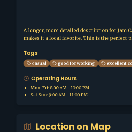
A longer, more detailed description for Jam Ca
makes it a local favorite. This is the perfect 
Tags
casual
good for working
excellent c
Operating Hours
Mon-Fri
:
8:00 AM - 10:00 PM
Sat-Sun
:
9:00 AM - 11:00 PM
Location on Map