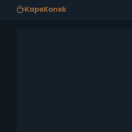
KapeKonek