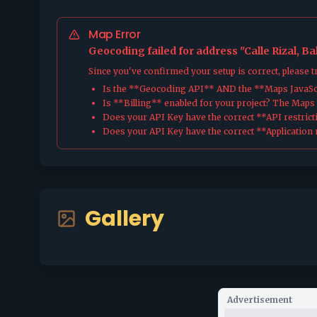
Map Error
Geocoding failed for address "Calle Rizal, B
Since you've confirmed your setup is correct, please 
Is the **Geocoding API** AND the **Maps JavaScr
Is **Billing** enabled for your project? The Maps pl
Does your API Key have the correct **API restrict
Does your API Key have the correct **Application r
Gallery
Advertisement