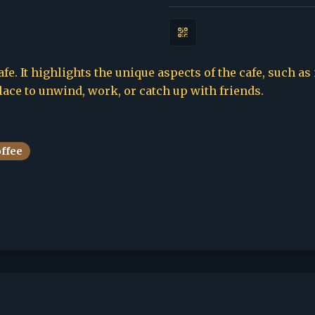
fe. It highlights the unique aspects of the cafe, such as
place to unwind, work, or catch up with friends.
offee