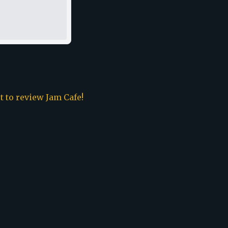
st to review
Jam Cafe
!