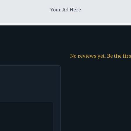
Your Ad Here
No reviews yet. Be the fir