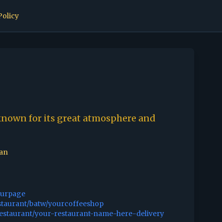
Policy
known for its great atmosphere and
can
ourpage
staurant/batw/yourcoffeeshop
restaurant/your-restaurant-name-here-delivery