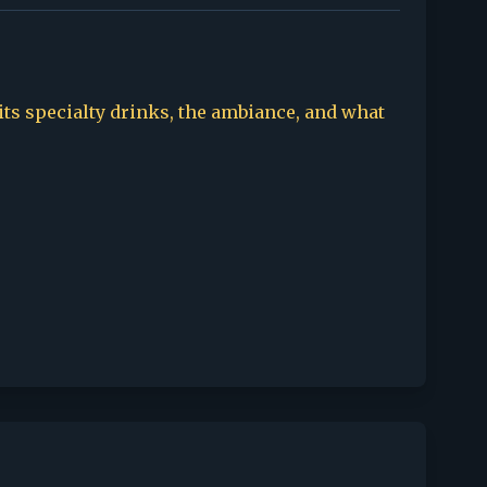
 its specialty drinks, the ambiance, and what