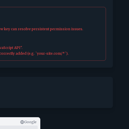
ew key can resolve persistent permission issues.
aScript API".
orrectly added (e.g. `your-site.com/*`).
Google