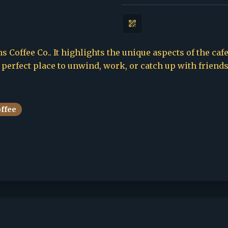
 Coffee Co.. It highlights the unique aspects of the cafe
e perfect place to unwind, work, or catch up with friends
offee