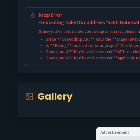
Map Error
Geocoding failed for address "4580 National
Since you've confirmed your setup is correct, please 
Is the **Geocoding API** AND the **Maps JavaScr
Is **Billing** enabled for your project? The Maps pl
Does your API Key have the correct **API restrict
Does your API Key have the correct **Application r
Gallery
Advertisement