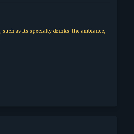
, such as its specialty drinks, the ambiance,
.