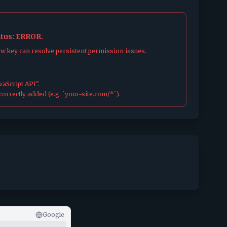
atus: ERROR.
ew key can resolve persistent permission issues.
aScript API".
orrectly added (e.g. `your-site.com/*`).
Google