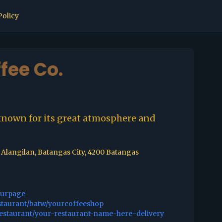
Policy
fee Co.
known for its great atmosphere and
 Alangilan, Batangas City, 4200 Batangas
ourpage
staurant/batw/yourcoffeeshop
restaurant/your-restaurant-name-here-delivery