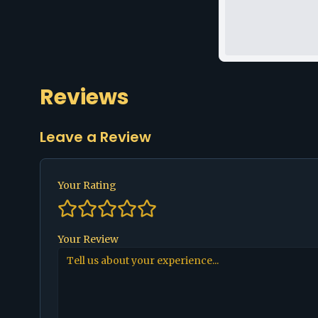
Reviews
Leave a Review
Your Rating
Your Review