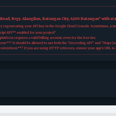
 Road, Brgy. Alangilan, Batangas City, 4200 Batangas" with st
try regenerating your API key in the Google Cloud Console. Sometimes, a n
ipt API** enabled for your project?
atform requires a valid billing account, even for the free tier.
ions**? It should be allowed to use both the "Geocoding API" and "Maps Jav
estrictions**? If you are using HTTP referrers, ensure your app's URL is c