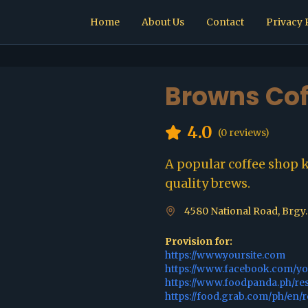
Home
About Us
Contact
Privacy 
Browns Cof
4.0
(
0
reviews)
A popular coffee shop 
quality brews.
4580 National Road, Brgy.
Provision for:
https://www.yoursite.com
https://www.facebook.com/y
https://www.foodpanda.ph/re
https://food.grab.com/ph/en/