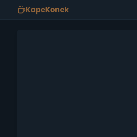
KapeKonek