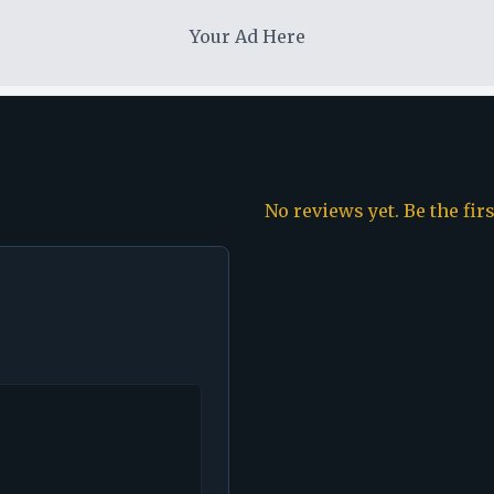
Your Ad Here
No reviews yet. Be the fir