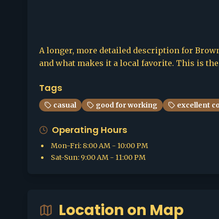
A longer, more detailed description for Browns
and what makes it a local favorite. This is th
Tags
casual
good for working
excellent c
Operating Hours
Mon-Fri
:
8:00 AM - 10:00 PM
Sat-Sun
:
9:00 AM - 11:00 PM
Location on Map