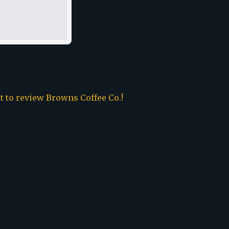
st to review
Browns Coffee Co.
!