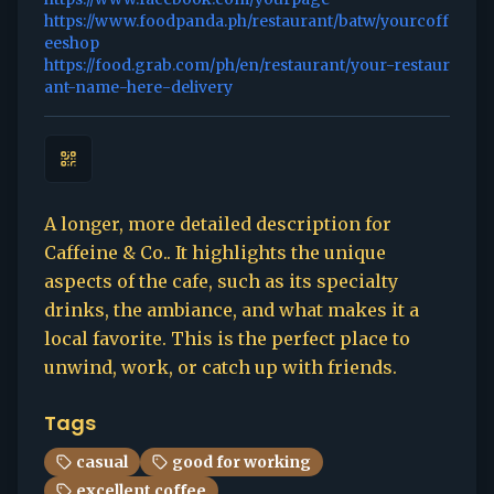
https://www.foodpanda.ph/restaurant/batw/yourcoff
eeshop
https://food.grab.com/ph/en/restaurant/your-restaur
ant-name-here-delivery
A longer, more detailed description for
Caffeine & Co.. It highlights the unique
aspects of the cafe, such as its specialty
drinks, the ambiance, and what makes it a
local favorite. This is the perfect place to
unwind, work, or catch up with friends.
Tags
casual
good for working
excellent coffee