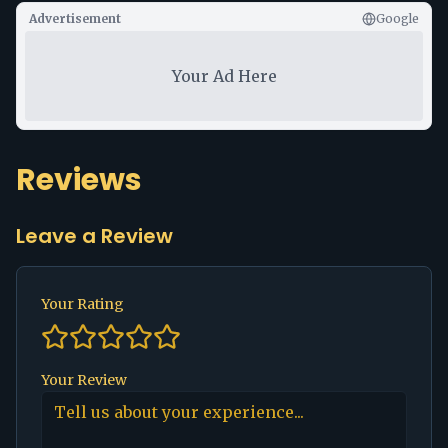
Advertisement
Google
Your Ad Here
Reviews
Leave a Review
Your Rating
Your Review