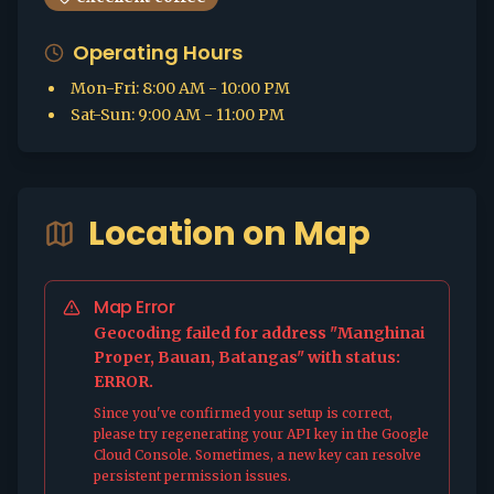
Operating Hours
Mon-Fri
:
8:00 AM - 10:00 PM
Sat-Sun
:
9:00 AM - 11:00 PM
Location on Map
Map Error
Geocoding failed for address "Manghinai
Proper, Bauan, Batangas" with status:
ERROR.
Since you've confirmed your setup is correct,
please try regenerating your API key in the Google
Cloud Console. Sometimes, a new key can resolve
persistent permission issues.