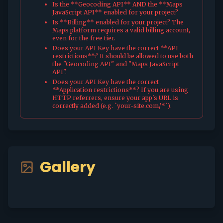
Is the **Geocoding API** AND the **Maps
JavaScript API** enabled for your project?
Is **Billing** enabled for your project? The
Maps platform requires a valid billing account,
even for the free tier.
Does your API Key have the correct **API
restrictions**? It should be allowed to use both
the "Geocoding API" and "Maps JavaScript
API".
Does your API Key have the correct
**Application restrictions**? If you are using
HTTP referrers, ensure your app's URL is
correctly added (e.g. `your-site.com/*`).
Gallery