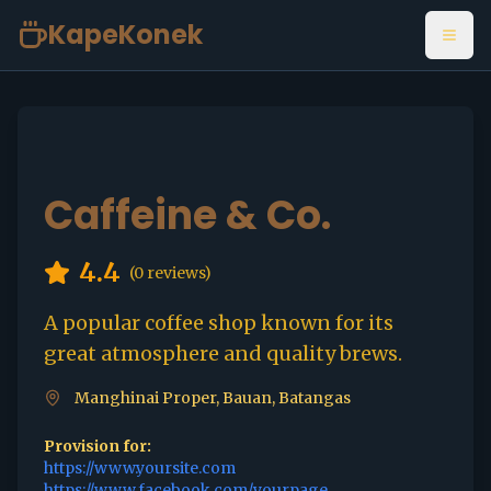
KapeKonek
Open
Caffeine & Co.
4.4
(
0
reviews)
A popular coffee shop known for its
great atmosphere and quality brews.
Manghinai Proper, Bauan, Batangas
Provision for:
https://www.yoursite.com
https://www.facebook.com/yourpage