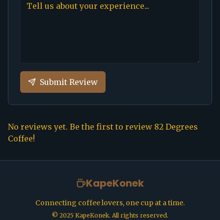
Submit Review
No reviews yet. Be the first to review
82 Degrees
Coffee
!
KapeKonek
Connecting coffee lovers, one cup at a time.
©
2025
KapeKonek. All rights reserved.