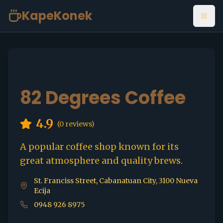
KapeKonek
Open
82 Degrees Coffee
4.9
(
0
reviews)
A popular coffee shop known for its
great atmosphere and quality brews.
St. Franciss Street, Cabanatuan City, 3100 Nueva
Ecija
0948 926 8975