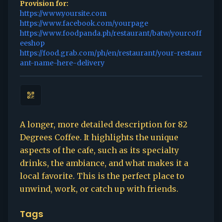
Provision for:
https://www.yoursite.com
https://www.facebook.com/yourpage
https://www.foodpanda.ph/restaurant/batw/yourcoff
eeshop
https://food.grab.com/ph/en/restaurant/your-restaur
ant-name-here-delivery
A longer, more detailed description for 82
Degrees Coffee. It highlights the unique
aspects of the cafe, such as its specialty
drinks, the ambiance, and what makes it a
local favorite. This is the perfect place to
unwind, work, or catch up with friends.
Tags