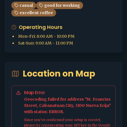
casual
good for working
excellent coffee
Operating Hours
Mon-Fri
:
8:00 AM - 10:00 PM
Sat-Sun
:
9:00 AM - 11:00 PM
Location on Map
Map Error
Geocoding failed for address "St. Franciss
Street, Cabanatuan City, 3100 Nueva Ecija"
with status: ERROR.
Since you've confirmed your setup is correct,
please try regenerating your API key in the Google