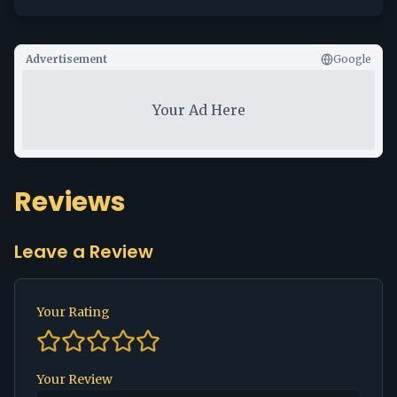
Advertisement
Google
Your Ad Here
Reviews
Leave a Review
Your Rating
Your Review