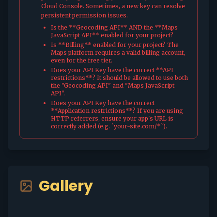
Cloud Console. Sometimes, a new key can resolve
persistent permission issues.
Is the **Geocoding API** AND the **Maps
JavaScript API** enabled for your project?
Is **Billing** enabled for your project? The
Maps platform requires a valid billing account,
even for the free tier.
Does your API Key have the correct **API
restrictions**? It should be allowed to use both
the "Geocoding API" and "Maps JavaScript
API".
Does your API Key have the correct
**Application restrictions**? If you are using
HTTP referrers, ensure your app's URL is
correctly added (e.g. `your-site.com/*`).
Gallery