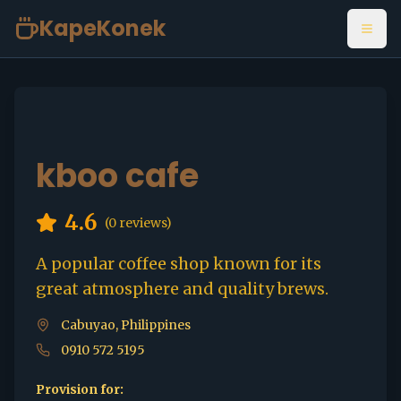
KapeKonek
Open
kboo cafe
4.6
(
0
reviews)
A popular coffee shop known for its
great atmosphere and quality brews.
Cabuyao, Philippines
0910 572 5195
Provision for: