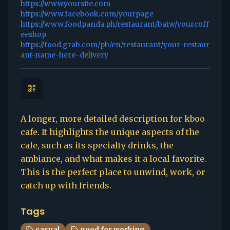
https://www.yoursite.com
https://www.facebook.com/yourpage
https://www.foodpanda.ph/restaurant/batw/yourcoff
eeshop
https://food.grab.com/ph/en/restaurant/your-restaur
ant-name-here-delivery
A longer, more detailed description for kboo
cafe. It highlights the unique aspects of the
cafe, such as its specialty drinks, the
ambiance, and what makes it a local favorite.
This is the perfect place to unwind, work, or
catch up with friends.
Tags
casual
good for working