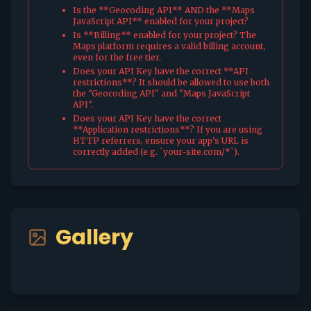
Is the **Geocoding API** AND the **Maps
JavaScript API** enabled for your project?
Is **Billing** enabled for your project? The
Maps platform requires a valid billing account,
even for the free tier.
Does your API Key have the correct **API
restrictions**? It should be allowed to use both
the "Geocoding API" and "Maps JavaScript
API".
Does your API Key have the correct
**Application restrictions**? If you are using
HTTP referrers, ensure your app's URL is
correctly added (e.g. `your-site.com/*`).
Gallery