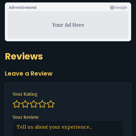
Advertisement
Google
Your Ad Here
Reviews
Leave a Review
Your Rating
Your Review