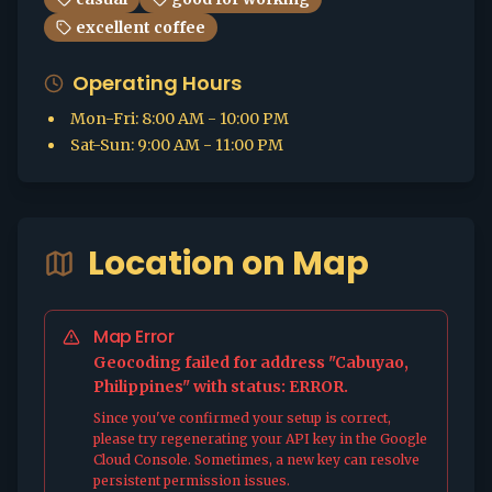
excellent coffee
Operating Hours
Mon-Fri
:
8:00 AM - 10:00 PM
Sat-Sun
:
9:00 AM - 11:00 PM
Location on Map
Map Error
Geocoding failed for address "Cabuyao,
Philippines" with status: ERROR.
Since you've confirmed your setup is correct,
please try regenerating your API key in the Google
Cloud Console. Sometimes, a new key can resolve
persistent permission issues.