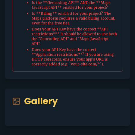
Is the **Geocoding API** AND the **Maps
JavaScript API** enabled for your project?
Is **Billing** enabled for your project? The
Maps platform requires a valid billing account,
even for the free tier.
Does your API Key have the correct **API
restrictions**? It should be allowed to use both
the "Geocoding API" and "Maps JavaScript
API".
Does your API Key have the correct
**Application restrictions**? If you are using
HTTP referrers, ensure your app's URL is
correctly added (e.g. `your-site.com/*`).
Gallery