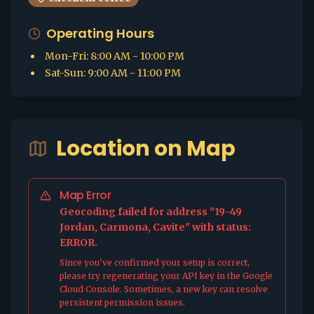
Operating Hours
Mon-Fri
:
8:00 AM - 10:00 PM
Sat-Sun
:
9:00 AM - 11:00 PM
Location on Map
Map Error
Geocoding failed for address "19-49
Jordan, Carmona, Cavite" with status:
ERROR.
Since you've confirmed your setup is correct,
please try regenerating your API key in the Google
Cloud Console. Sometimes, a new key can resolve
persistent permission issues.