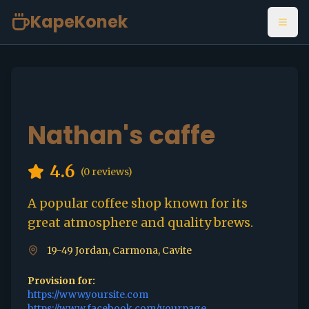
KapeKonek
Open
Nathan's caffe
4.6
(
0
reviews)
A popular coffee shop known for its
great atmosphere and quality brews.
19-49 Jordan, Carmona, Cavite
Provision for:
https://www.yoursite.com
https://www.facebook.com/yourpage