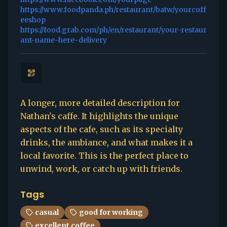
https://www.foodpanda.ph/restaurant/batw/yourcoff
eeshop
https://food.grab.com/ph/en/restaurant/your-restaur
ant-name-here-delivery
A longer, more detailed description for
Nathan's caffe. It highlights the unique
aspects of the cafe, such as its specialty
drinks, the ambiance, and what makes it a
local favorite. This is the perfect place to
unwind, work, or catch up with friends.
Tags
casual
good for working
excellent coffee