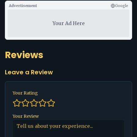
Advertisement
Google
Your Ad Here
Reviews
Leave a Review
Your Rating
Your Review