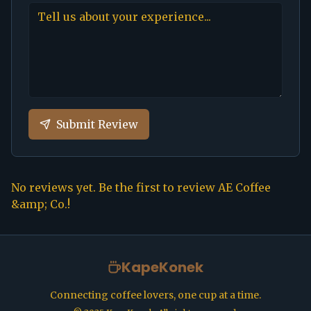
Submit Review
No reviews yet. Be the first to review
AE Coffee
&amp; Co.
!
KapeKonek
Connecting coffee lovers, one cup at a time.