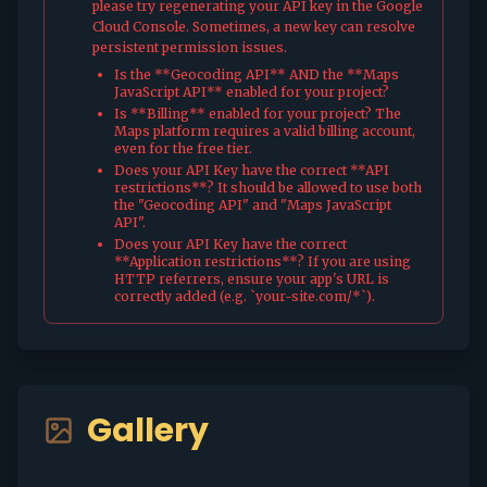
please try regenerating your API key in the Google
Cloud Console. Sometimes, a new key can resolve
persistent permission issues.
Is the **Geocoding API** AND the **Maps
JavaScript API** enabled for your project?
Is **Billing** enabled for your project? The
Maps platform requires a valid billing account,
even for the free tier.
Does your API Key have the correct **API
restrictions**? It should be allowed to use both
the "Geocoding API" and "Maps JavaScript
API".
Does your API Key have the correct
**Application restrictions**? If you are using
HTTP referrers, ensure your app's URL is
correctly added (e.g. `your-site.com/*`).
Gallery