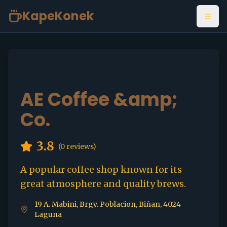
KapeKonek
Open
AE Coffee &amp;
Co.
3.8
(
0
reviews)
A popular coffee shop known for its
great atmosphere and quality brews.
19 A. Mabini, Brgy. Poblacion, Biñan, 4024
Laguna