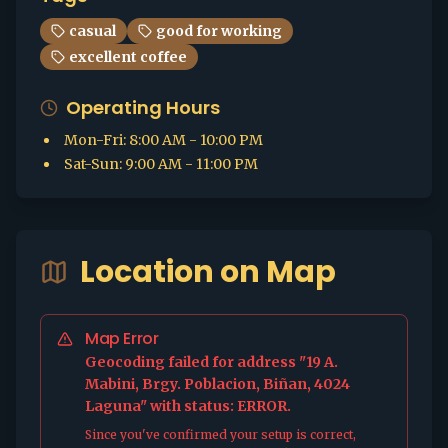
casual
good for working
excellent coffee
Operating Hours
Mon-Fri
:
8:00 AM - 10:00 PM
Sat-Sun
:
9:00 AM - 11:00 PM
Location on Map
Map Error
Geocoding failed for address "19 A.
Mabini, Brgy. Poblacion, Biñan, 4024
Laguna" with status: ERROR.
Since you've confirmed your setup is correct,