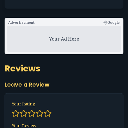
Advertisement
Google
Your Ad Here
Reviews
Leave a Review
Your Rating
Your Review