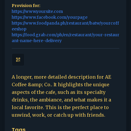
Provision for:
https://www.yoursite.com
https://www.facebook.com/yourpage
https://www.foodpanda.ph/restaurant/batw/yourcoff
eeshop
https://food.grab.com/ph/en/restaurant/your-restaur
ant-name-here-delivery
A longer, more detailed description for AE
Coffee &amp; Co.. It highlights the unique
aspects of the cafe, such as its specialty
drinks, the ambiance, and what makes it a
local favorite. This is the perfect place to
unwind, work, or catch up with friends.
Tags