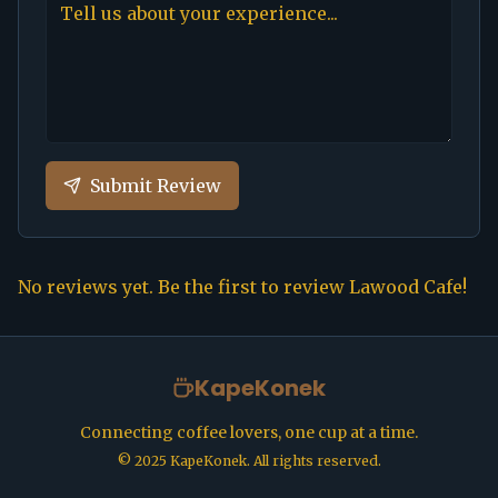
Submit Review
No reviews yet. Be the first to review
Lawood Cafe
!
KapeKonek
Connecting coffee lovers, one cup at a time.
©
2025
KapeKonek. All rights reserved.