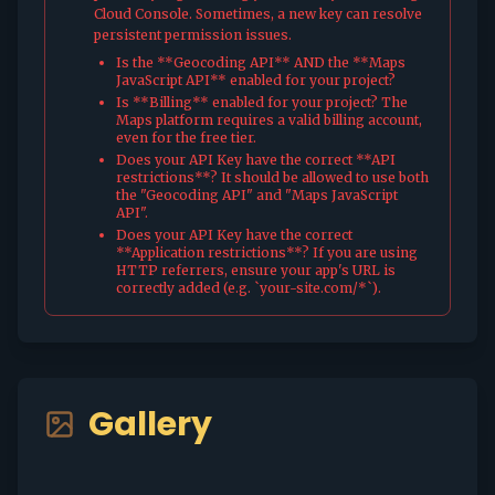
Cloud Console. Sometimes, a new key can resolve
persistent permission issues.
Is the **Geocoding API** AND the **Maps
JavaScript API** enabled for your project?
Is **Billing** enabled for your project? The
Maps platform requires a valid billing account,
even for the free tier.
Does your API Key have the correct **API
restrictions**? It should be allowed to use both
the "Geocoding API" and "Maps JavaScript
API".
Does your API Key have the correct
**Application restrictions**? If you are using
HTTP referrers, ensure your app's URL is
correctly added (e.g. `your-site.com/*`).
Gallery