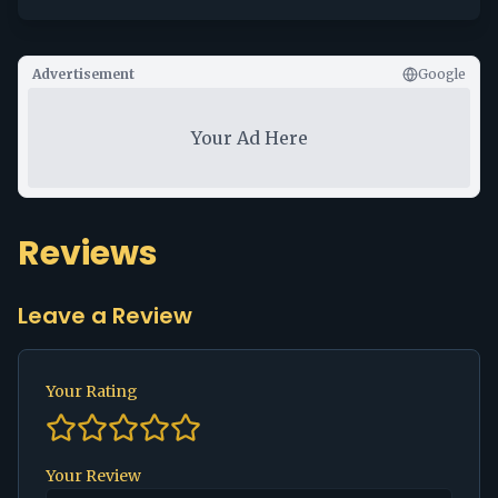
Advertisement
Google
Your Ad Here
Reviews
Leave a Review
Your Rating
Your Review