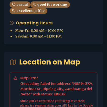
casual
good for working
excellent coffee
Operating Hours
Mon-Fri
:
8:00 AM - 10:00 PM
Sat-Sun
:
9:00 AM - 11:00 PM
Location on Map
Map Error
Geocoding failed for address "H8PP+GX9,
Martinez St, Dipolog City, Zamboanga del
Norte" with status: ERROR.
Since you've confirmed your setup is correct,
please try regenerating your API key in the Google