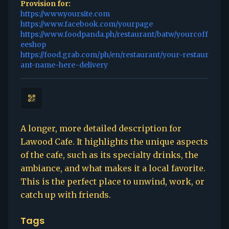
Provision for:
https://www.yoursite.com
https://www.facebook.com/yourpage
https://www.foodpanda.ph/restaurant/batw/yourcoff
eeshop
https://food.grab.com/ph/en/restaurant/your-restaur
ant-name-here-delivery
A longer, more detailed description for
Lawood Cafe. It highlights the unique aspects
of the cafe, such as its specialty drinks, the
ambiance, and what makes it a local favorite.
This is the perfect place to unwind, work, or
catch up with friends.
Tags