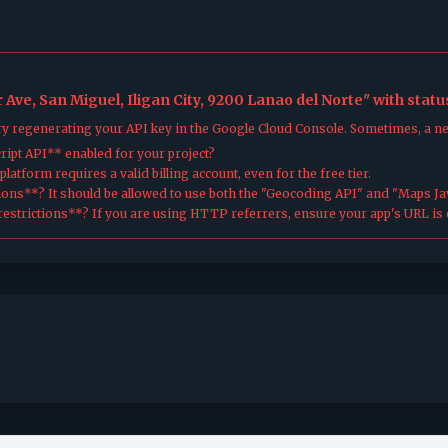
Ave, San Miguel, Iligan City, 9200 Lanao del Norte" with stat
try regenerating your API key in the Google Cloud Console. Sometimes, a n
ipt API** enabled for your project?
atform requires a valid billing account, even for the free tier.
ions**? It should be allowed to use both the "Geocoding API" and "Maps Jav
estrictions**? If you are using HTTP referrers, ensure your app's URL is c