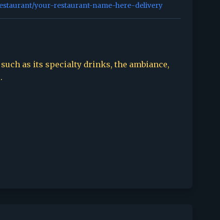
restaurant/your-restaurant-name-here-delivery
 such as its specialty drinks, the ambiance,
.