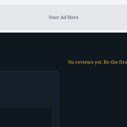
Your Ad Here
No reviews yet. Be the fir