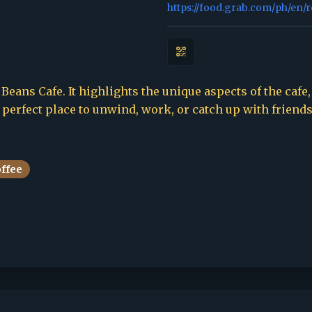
https://food.grab.com/ph/en/
Beans Cafe. It highlights the unique aspects of the cafe,
e perfect place to unwind, work, or catch up with friends
offee