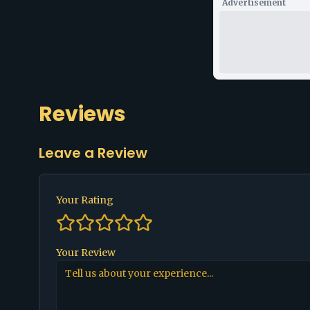
Advertisement
Reviews
Leave a Review
Your Rating
Your Review