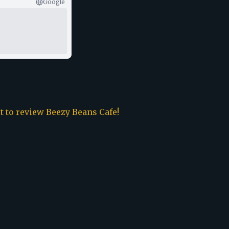
Google
st to review
Beezy Beans Cafe
!