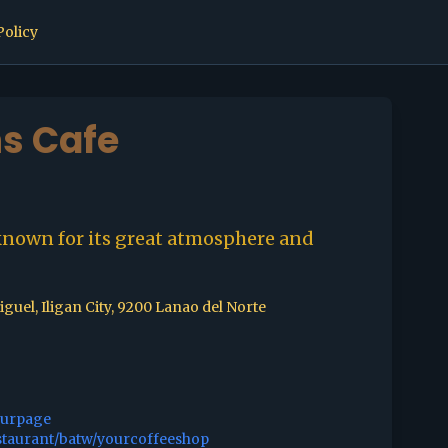
Policy
s Cafe
known for its great atmosphere and
guel, Iligan City, 9200 Lanao del Norte
ourpage
staurant/batw/yourcoffeeshop