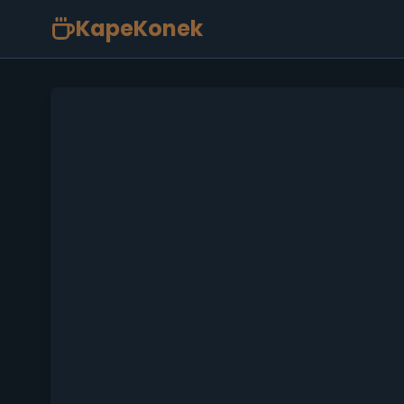
KapeKonek