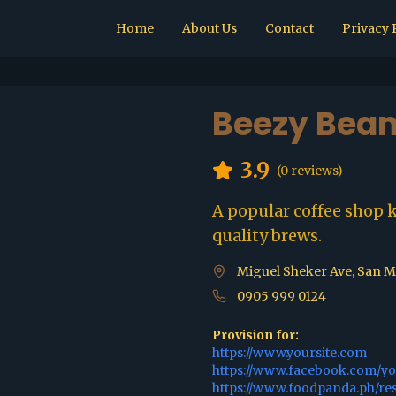
Home
About Us
Contact
Privacy 
Beezy Bean
3.9
(
0
reviews)
A popular coffee shop 
quality brews.
Miguel Sheker Ave, San Mi
0905 999 0124
Provision for:
https://www.yoursite.com
https://www.facebook.com/y
https://www.foodpanda.ph/re