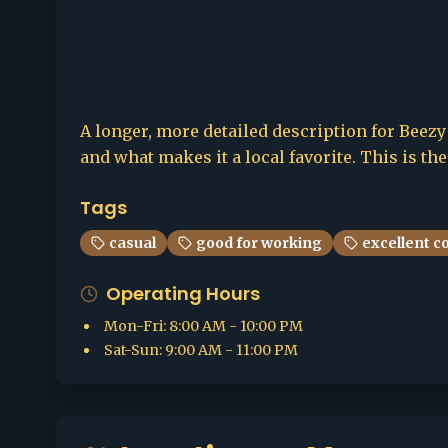
A longer, more detailed description for Beezy 
and what makes it a local favorite. This is th
Tags
casual
good for working
excellent c
Operating Hours
Mon-Fri
:
8:00 AM - 10:00 PM
Sat-Sun
:
9:00 AM - 11:00 PM