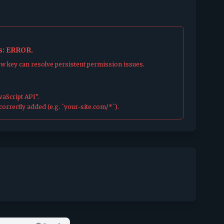
us: ERROR.
ew key can resolve persistent permission issues.
aScript API".
orrectly added (e.g. `your-site.com/*`).