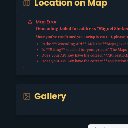
Location on Map
Map Error
Geocoding failed for address "Miguel Sheker 
Since you've confirmed your setup is correct, please 
Is the **Geocoding API** AND the **Maps JavaScr
Is **Billing** enabled for your project? The Maps pl
Does your API Key have the correct **API restrict
Does your API Key have the correct **Application r
Gallery