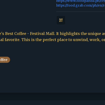
https://www.foodpanda.ph/re
https://food.grab.com/ph/en/
's Best Coffee - Festival Mall. It highlights the unique a
l favorite. This is the perfect place to unwind, work, o
offee