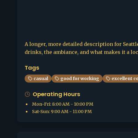
A longer, more detailed description for Seattle
drinks, the ambiance, and what makes it a loca
Tags
casual
good for working
excellent c
Operating Hours
Mon-Fri
:
8:00 AM - 10:00 PM
Sat-Sun
:
9:00 AM - 11:00 PM