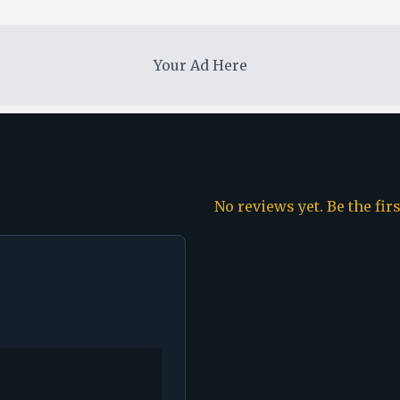
Your Ad Here
No reviews yet. Be the fir