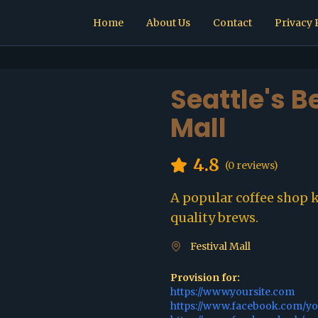
Home
About Us
Contact
Privacy 
Seattle's B
Mall
4.8
(
0
reviews)
A popular coffee shop 
quality brews.
Festival Mall
Provision for:
https://www.yoursite.com
https://www.facebook.com/y