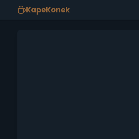
KapeKonek