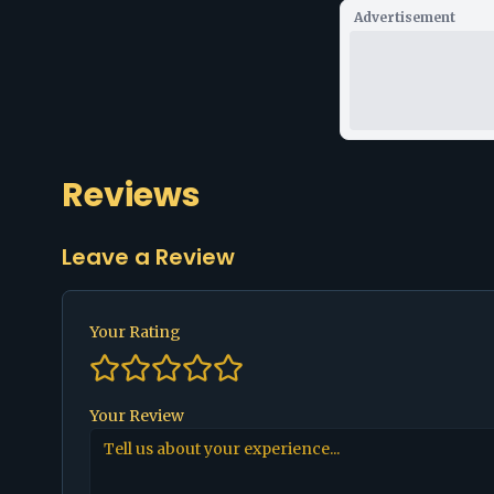
Advertisement
Reviews
Leave a Review
Your Rating
Your Review