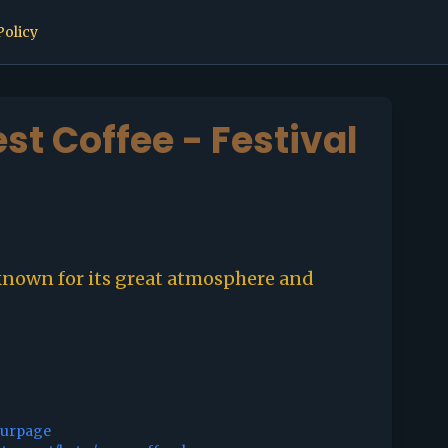
Policy
est Coffee - Festival
known for its great atmosphere and
ourpage