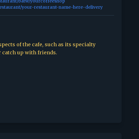
staurant/batw/yourcoffeeshop
restaurant/your-restaurant-name-here-delivery
spects of the cafe, such as its specialty
r catch up with friends.