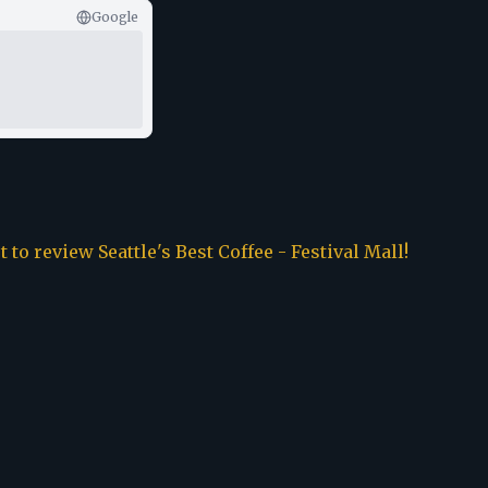
Google
st to review
Seattle's Best Coffee - Festival Mall
!