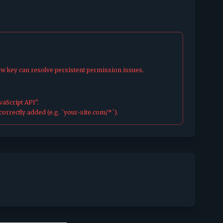
ew key can resolve persistent permission issues.
aScript API".
orrectly added (e.g. `your-site.com/*`).