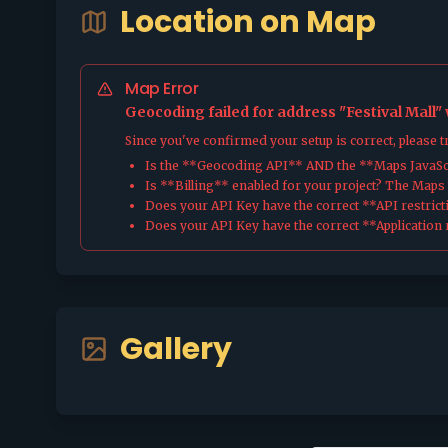
Location on Map
Map Error
Geocoding failed for address "Festival Mall"
Since you've confirmed your setup is correct, please 
Is the **Geocoding API** AND the **Maps JavaScr
Is **Billing** enabled for your project? The Maps pl
Does your API Key have the correct **API restrict
Does your API Key have the correct **Application r
Gallery