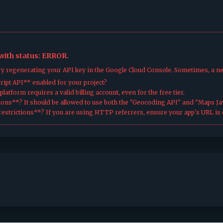
 with status: ERROR.
try regenerating your API key in the Google Cloud Console. Sometimes, a n
ipt API** enabled for your project?
atform requires a valid billing account, even for the free tier.
ions**? It should be allowed to use both the "Geocoding API" and "Maps Jav
estrictions**? If you are using HTTP referrers, ensure your app's URL is c